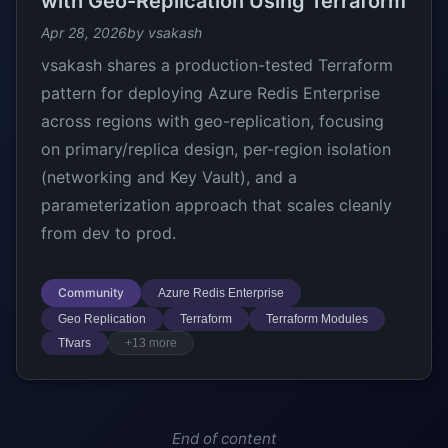
with Geo-Replication Using Terraform
Apr 28, 2026
by vsakash
vsakash shares a production-tested Terraform
pattern for deploying Azure Redis Enterprise
across regions with geo-replication, focusing
on primary/replica design, per-region isolation
(networking and Key Vault), and a
parameterization approach that scales cleanly
from dev to prod.
Community
Azure Redis Enterprise
Geo Replication
Terraform
Terraform Modules
Tfvars
+13 more
End of content