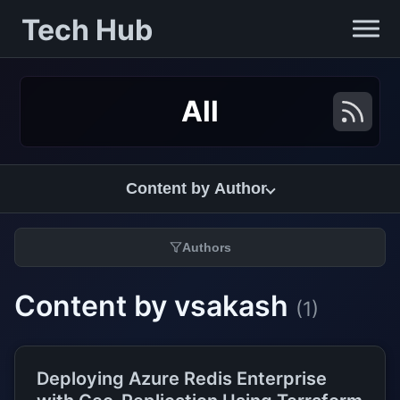
Tech Hub
All
Content by Author
Authors
Content by vsakash
(1)
Deploying Azure Redis Enterprise