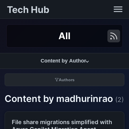
Tech Hub
All
Content by Author
Authors
Content by madhurinrao
(2)
File share migrations simplified with