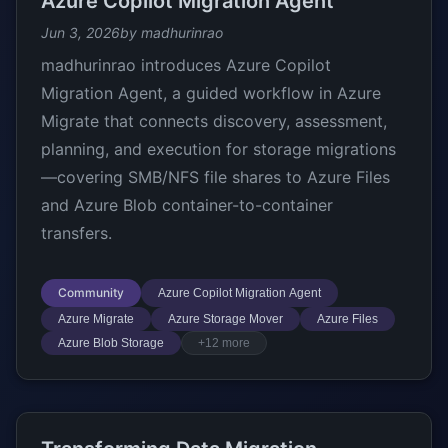
Azure Copilot Migration Agent
Jun 3, 2026
by madhurinrao
madhurinrao introduces Azure Copilot
Migration Agent, a guided workflow in Azure
Migrate that connects discovery, assessment,
planning, and execution for storage migrations
—covering SMB/NFS file shares to Azure Files
and Azure Blob container-to-container
transfers.
Community
Azure Copilot Migration Agent
Azure Migrate
Azure Storage Mover
Azure Files
Azure Blob Storage
+12 more