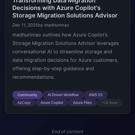
Transforming Data Migration
Decisions with Azure Copilot's
Storage Migration Solutions Advisor
Dec 11, 2025
by madhurinrao
madhurinrao outlines how Azure Copilot’s
Storage Migration Solutions Advisor leverages
conversational AI to streamline storage and
data migration decisions for Azure customers,
offering step-by-step guidance and
recommendations.
Community
AI Driven Workflow
AWS S3
AzCopy
Azure Copilot
Azure Files
+18 more
End of content