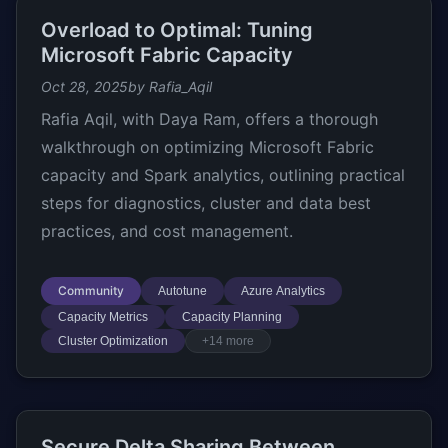
Overload to Optimal: Tuning
Microsoft Fabric Capacity
Oct 28, 2025
by Rafia_Aqil
Rafia Aqil, with Daya Ram, offers a thorough
walkthrough on optimizing Microsoft Fabric
capacity and Spark analytics, outlining practical
steps for diagnostics, cluster and data best
practices, and cost management.
Community
Autotune
Azure Analytics
Capacity Metrics
Capacity Planning
Cluster Optimization
+14 more
Secure Delta Sharing Between