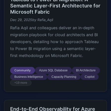
Semantic Layer-First Architecture for
Microsoft Fabric
Dec 29, 2025
by Rafia_Aqil
Rafia Aqil and colleagues deliver an in-depth
migration playbook for cloud architects and BI
developers, detailing how to approach Tableau
to Power BI migration using a semantic layer-
first methodology on Microsoft Fabric.
Community
Azure SQL Database
BI Architecture
Business Intelligence
Capacity Planning
Copilot
+19 more
End-to-End Observability for Azure