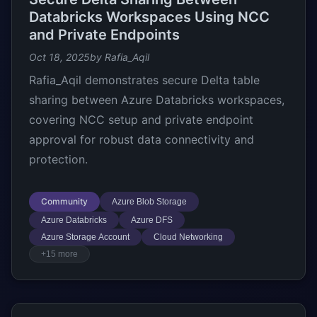
Databricks Workspaces Using NCC
and Private Endpoints
Oct 18, 2025
by Rafia_Aqil
Rafia_Aqil demonstrates secure Delta table
sharing between Azure Databricks workspaces,
covering NCC setup and private endpoint
approval for robust data connectivity and
protection.
Community
Azure Blob Storage
Azure Databricks
Azure DFS
Azure Storage Account
Cloud Networking
+15 more