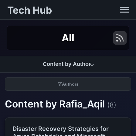
Tech Hub
All
Content by Author
Authors
Content by Rafia_Aqil
(8)
Disaster Recovery Strategies for