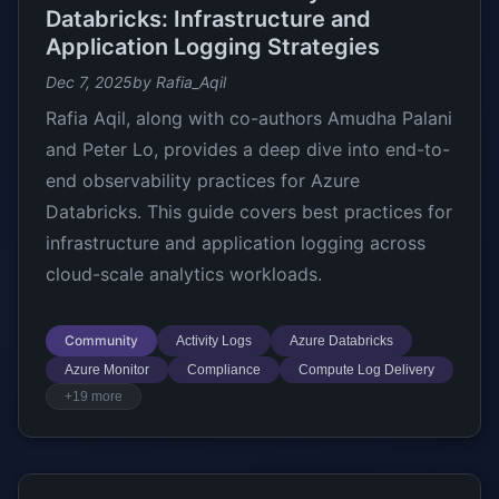
Databricks: Infrastructure and
Application Logging Strategies
Dec 7, 2025
by Rafia_Aqil
Rafia Aqil, along with co-authors Amudha Palani
and Peter Lo, provides a deep dive into end-to-
end observability practices for Azure
Databricks. This guide covers best practices for
infrastructure and application logging across
cloud-scale analytics workloads.
Community
Activity Logs
Azure Databricks
Azure Monitor
Compliance
Compute Log Delivery
+19 more