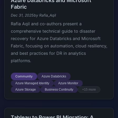
Azure Databricks and Microsoft
Fabric
Dec 31, 2025
by Rafia_Aqil
Rafia Aqil and co-authors present a
comprehensive technical guide to disaster
recovery for Azure Databricks and Microsoft
Fabric, focusing on automation, cloud resiliency,
and best practices for DR in analytics
platforms.
Community
Azure Databricks
Azure Managed Identity
Azure Monitor
Azure Storage
Business Continuity
+15 more
Tableau to Power BI Migration: A