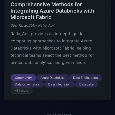
Comprehensive Methods for
Integrating Azure Databricks with
Microsoft Fabric
Sep 12, 2025
by Rafia_Aqil
Rafia_Aqil provides an in-depth guide
comparing approaches to integrate Azure
Databricks with Microsoft Fabric, helping
technical teams select the best method for
unified data analytics and governance.
Community
Azure Databricks
Data Engineering
Data Governance
Data Integration
Data Lake
+14 more