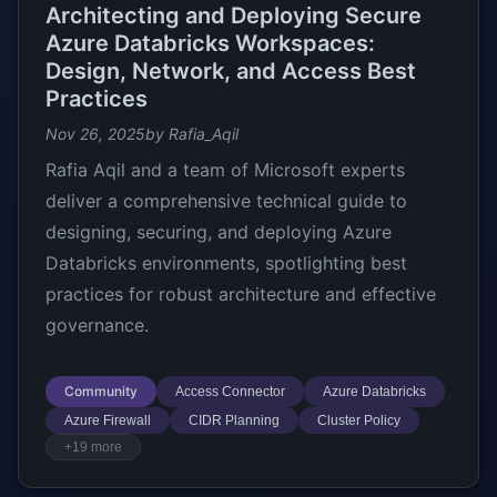
Architecting and Deploying Secure
Azure Databricks Workspaces:
Design, Network, and Access Best
Practices
Nov 26, 2025
by Rafia_Aqil
Rafia Aqil and a team of Microsoft experts
deliver a comprehensive technical guide to
designing, securing, and deploying Azure
Databricks environments, spotlighting best
practices for robust architecture and effective
governance.
Community
Access Connector
Azure Databricks
Azure Firewall
CIDR Planning
Cluster Policy
+19 more