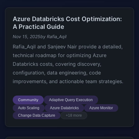
Azure Databricks Cost Optimization:
A Practical Guide
Nov 15, 2025
by Rafia_Aqil
Rafia_Aqil and Sanjeev Nair provide a detailed,
technical roadmap for optimizing Azure
Databricks costs, covering discovery,
configuration, data engineering, code
improvements, and actionable team strategies.
Community
Adaptive Query Execution
Auto Scaling
Azure Databricks
Azure Monitor
Change Data Capture
+18 more