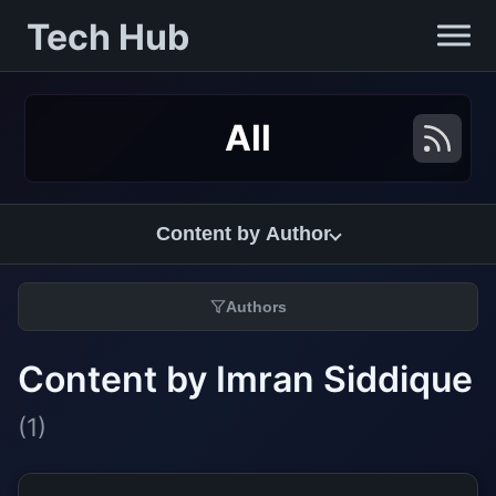
Tech Hub
All
Content by Author
Authors
Content by Imran Siddique
(1)