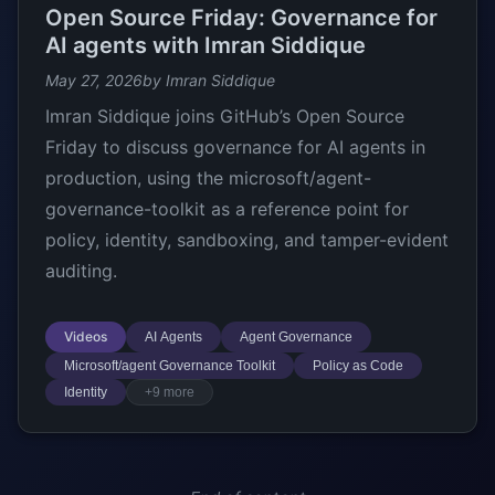
Open Source Friday: Governance for
AI agents with Imran Siddique
May 27, 2026
by Imran Siddique
Imran Siddique joins GitHub’s Open Source
Friday to discuss governance for AI agents in
production, using the microsoft/agent-
governance-toolkit as a reference point for
policy, identity, sandboxing, and tamper-evident
auditing.
Videos
AI Agents
Agent Governance
Microsoft/agent Governance Toolkit
Policy as Code
Identity
+9 more