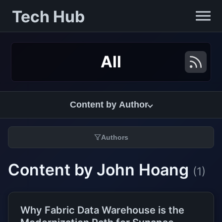
Tech Hub
All
Content by Author
Authors
Content by John Hoang
(1)
Why Fabric Data Warehouse is the