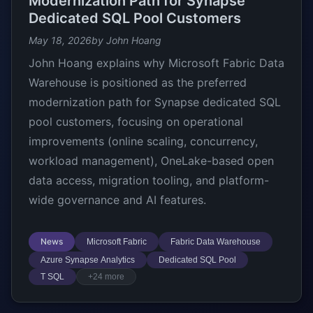
Modernization Path for Synapse
Dedicated SQL Pool Customers
May 18, 2026
by John Hoang
John Hoang explains why Microsoft Fabric Data
Warehouse is positioned as the preferred
modernization path for Synapse dedicated SQL
pool customers, focusing on operational
improvements (online scaling, concurrency,
workload management), OneLake-based open
data access, migration tooling, and platform-
wide governance and AI features.
News
Microsoft Fabric
Fabric Data Warehouse
Azure Synapse Analytics
Dedicated SQL Pool
T SQL
+24 more