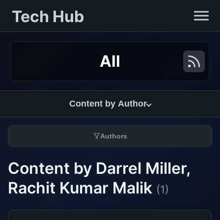
Tech Hub
All
Content by Author
Authors
Content by Darrel Miller,
Rachit Kumar Malik
(1)