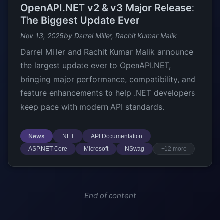
OpenAPI.NET v2 & v3 Major Release:
The Biggest Update Ever
Nov 13, 2025
by Darrel Miller, Rachit Kumar Malik
Darrel Miller and Rachit Kumar Malik announce
the largest update ever to OpenAPI.NET,
bringing major performance, compatibility, and
feature enhancements to help .NET developers
keep pace with modern API standards.
News
.NET
API Documentation
ASP.NET Core
Microsoft
NSwag
+12 more
End of content