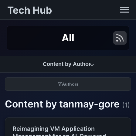
Tech Hub
All
Content by Author
Authors
Content by tanmay-gore
(1)
Reimagining VM Application