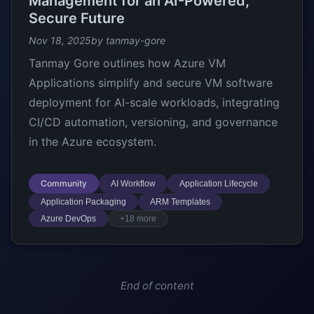
Management for an AI-Powered,
Secure Future
Nov 18, 2025
by tanmay-gore
Tanmay Gore outlines how Azure VM
Applications simplify and secure VM software
deployment for AI-scale workloads, integrating
CI/CD automation, versioning, and governance
in the Azure ecosystem.
Community
AI Workflow
Application Lifecycle
Application Packaging
ARM Templates
Azure DevOps
+18 more
End of content