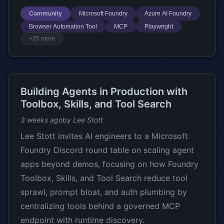
Community
Microsoft Foundry
Azure AI Foundry
Browser Automation Tool
MCP
Playwright
+25 more
Building Agents in Production with
Toolbox, Skills, and Tool Search
3 weeks ago
by Lee Stott
Lee Stott invites AI engineers to a Microsoft
Foundry Discord round table on scaling agent
apps beyond demos, focusing on how Foundry
Toolbox, Skills, and Tool Search reduce tool
sprawl, prompt bloat, and auth plumbing by
centralizing tools behind a governed MCP
endpoint with runtime discovery.