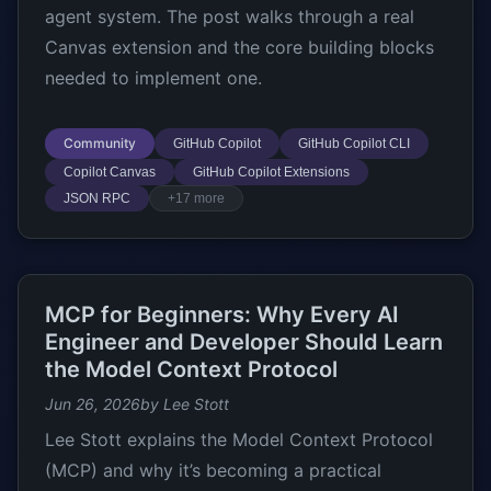
agent system. The post walks through a real
Canvas extension and the core building blocks
needed to implement one.
Community
GitHub Copilot
GitHub Copilot CLI
Copilot Canvas
GitHub Copilot Extensions
JSON RPC
+17 more
MCP for Beginners: Why Every AI
Engineer and Developer Should Learn
the Model Context Protocol
Jun 26, 2026
by Lee Stott
Lee Stott explains the Model Context Protocol
(MCP) and why it’s becoming a practical