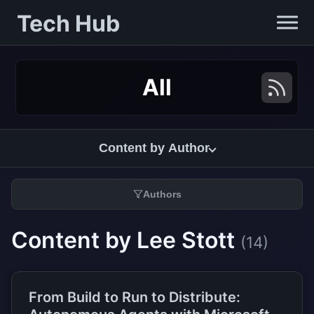
Tech Hub
All
Content by Author
Authors
Content by Lee Stott
(14)
From Build to Run to Distribute: