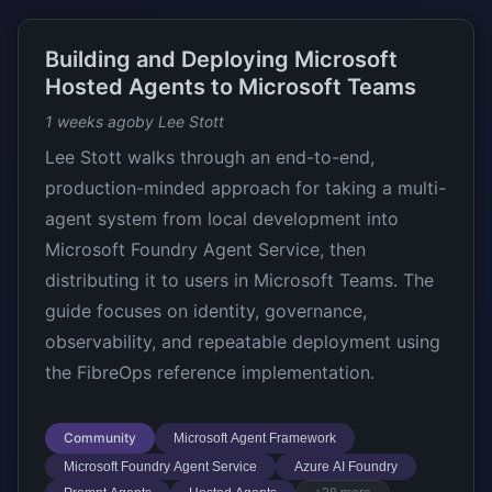
Building and Deploying Microsoft
Hosted Agents to Microsoft Teams
1 weeks ago
by Lee Stott
Lee Stott walks through an end-to-end,
production-minded approach for taking a multi-
agent system from local development into
Microsoft Foundry Agent Service, then
distributing it to users in Microsoft Teams. The
guide focuses on identity, governance,
observability, and repeatable deployment using
the FibreOps reference implementation.
Community
Microsoft Agent Framework
Microsoft Foundry Agent Service
Azure AI Foundry