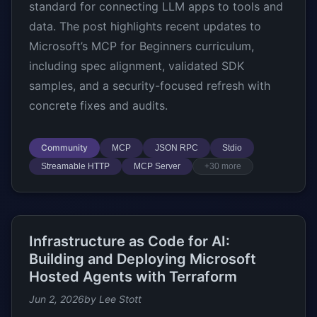
standard for connecting LLM apps to tools and
data. The post highlights recent updates to
Microsoft’s MCP for Beginners curriculum,
including spec alignment, validated SDK
samples, and a security-focused refresh with
concrete fixes and audits.
Community
MCP
JSON RPC
Stdio
Streamable HTTP
MCP Server
+30 more
Infrastructure as Code for AI:
Building and Deploying Microsoft
Hosted Agents with Terraform
Jun 2, 2026
by Lee Stott