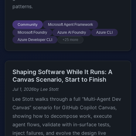
patterns.
Community
Microsoft Agent Framework
Microsoft Foundry
Azure AI Foundry
Azure CLI
Azure Developer CLI
+25 more
Shaping Software While It Runs: A
Canvas Scenario, Start to Finish
Jul 1, 2026
by Lee Stott
Lee Stott walks through a full “Multi‑Agent Dev
Canvas” scenario for GitHub Copilot Canvas,
showing how to decompose work, execute
agent flows, validate with in-surface tests,
inject failures, and evolve the design live