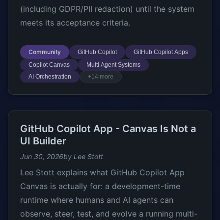
(including GDPR/PII redaction) until the system
meets its acceptance criteria.
Community
GitHub Copilot
GitHub Copilot Apps
Copilot Canvas
Multi Agent Systems
AI Orchestration
+14 more
GitHub Copilot App - Canvas Is Not a
UI Builder
Jun 30, 2026
by Lee Stott
Lee Stott explains what GitHub Copilot App
Canvas is actually for: a development-time
runtime where humans and AI agents can
observe, steer, test, and evolve a running multi-