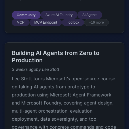
Community
Azure AI Foundry
AI Agents
MCP
MCP Endpoint
Toolbox
+19 more
Building AI Agents from Zero to
Production
3 weeks ago
by Lee Stott
Lee Stott tours Microsoft’s open-source course
on taking AI agents from prototype to
production using Microsoft Agent Framework
and Microsoft Foundry, covering agent design,
multi-agent orchestration, evaluation,
deployment, data sovereignty, and tool
governance with concrete commands and code