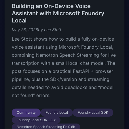
Building an On-Device Voice
Assistant with Microsoft Foundry
Local
May 26, 2026
by Lee Stott
Lee Stott shows how to build a fully on-device
voice assistant using Microsoft Foundry Local,
combining Nemotron Speech Streaming for live
transcription with a small local chat model. The
post focuses on a practical FastAPI + browser
pipeline, plus the SDK/version and streaming
details needed to avoid deadlocks and “model
not found” errors.
Community
Foundry Local
Foundry Local SDK
Foundry Local SDK 1.1.x
Nemotron Speech Streaming En 0.6b