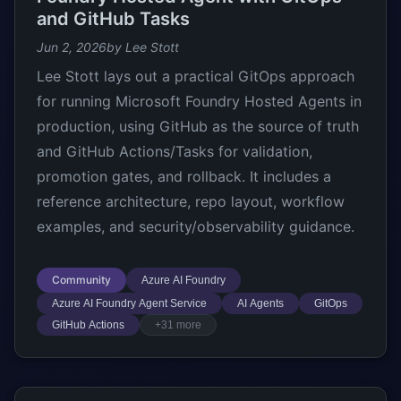
and GitHub Tasks
Jun 2, 2026
by Lee Stott
Lee Stott lays out a practical GitOps approach
for running Microsoft Foundry Hosted Agents in
production, using GitHub as the source of truth
and GitHub Actions/Tasks for validation,
promotion gates, and rollback. It includes a
reference architecture, repo layout, workflow
examples, and security/observability guidance.
Community
Azure AI Foundry
Azure AI Foundry Agent Service
AI Agents
GitOps
GitHub Actions
+31 more