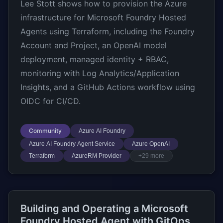
Lee Stott shows how to provision the Azure
infrastructure for Microsoft Foundry Hosted
Agents using Terraform, including the Foundry
Account and Project, an OpenAI model
deployment, managed identity + RBAC,
monitoring with Log Analytics/Application
Insights, and a GitHub Actions workflow using
OIDC for CI/CD.
Community
Azure AI Foundry
Azure AI Foundry Agent Service
Azure OpenAI
Terraform
AzureRM Provider
+29 more
Building and Operating a Microsoft
Foundry Hosted Agent with GitOps