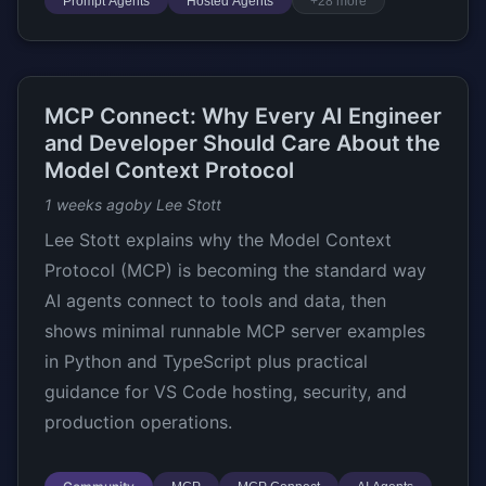
Prompt Agents
Hosted Agents
+28 more
MCP Connect: Why Every AI Engineer
and Developer Should Care About the
Model Context Protocol
1 weeks ago
by Lee Stott
Lee Stott explains why the Model Context
Protocol (MCP) is becoming the standard way
AI agents connect to tools and data, then
shows minimal runnable MCP server examples
in Python and TypeScript plus practical
guidance for VS Code hosting, security, and
production operations.