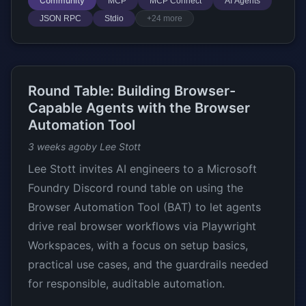
Community
MCP
MCP Connect
AI Agents
JSON RPC
Stdio
+24 more
Round Table: Building Browser-
Capable Agents with the Browser
Automation Tool
3 weeks ago
by Lee Stott
Lee Stott invites AI engineers to a Microsoft
Foundry Discord round table on using the
Browser Automation Tool (BAT) to let agents
drive real browser workflows via Playwright
Workspaces, with a focus on setup basics,
practical use cases, and the guardrails needed
for responsible, auditable automation.