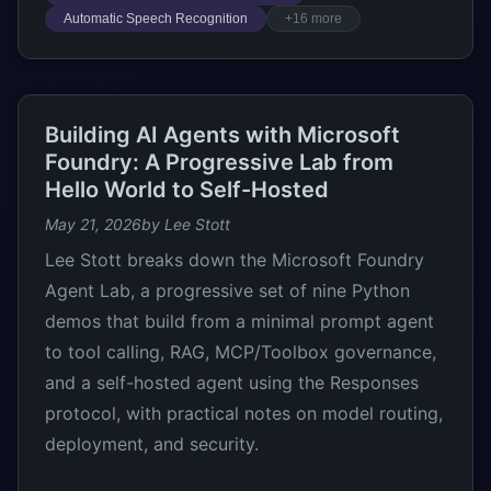
Automatic Speech Recognition
+16 more
Building AI Agents with Microsoft
Foundry: A Progressive Lab from
Hello World to Self-Hosted
May 21, 2026
by Lee Stott
Lee Stott breaks down the Microsoft Foundry
Agent Lab, a progressive set of nine Python
demos that build from a minimal prompt agent
to tool calling, RAG, MCP/Toolbox governance,
and a self-hosted agent using the Responses
protocol, with practical notes on model routing,
deployment, and security.