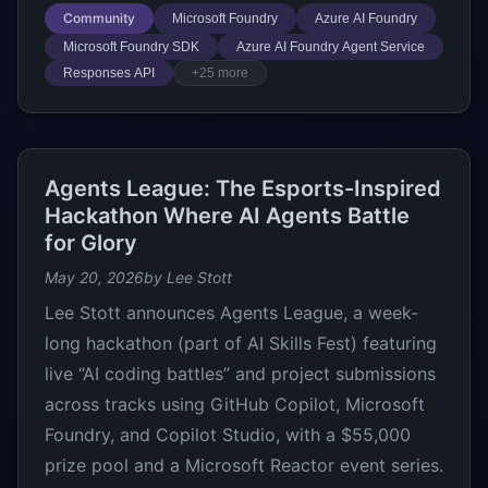
Community
Microsoft Foundry
Azure AI Foundry
Microsoft Foundry SDK
Azure AI Foundry Agent Service
Responses API
+25 more
Agents League: The Esports-Inspired
Hackathon Where AI Agents Battle
for Glory
May 20, 2026
by Lee Stott
Lee Stott announces Agents League, a week-
long hackathon (part of AI Skills Fest) featuring
live “AI coding battles” and project submissions
across tracks using GitHub Copilot, Microsoft
Foundry, and Copilot Studio, with a $55,000
prize pool and a Microsoft Reactor event series.