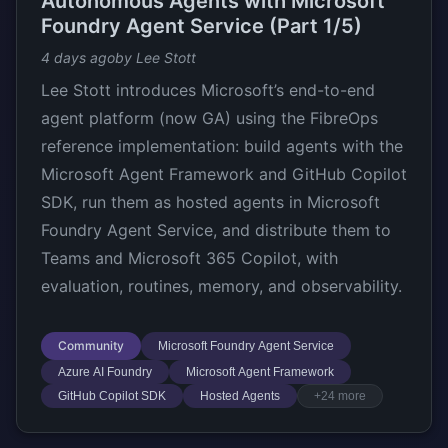
Autonomous Agents with Microsoft
Foundry Agent Service (Part 1/5)
4 days ago
by Lee Stott
Lee Stott introduces Microsoft’s end-to-end
agent platform (now GA) using the FibreOps
reference implementation: build agents with the
Microsoft Agent Framework and GitHub Copilot
SDK, run them as hosted agents in Microsoft
Foundry Agent Service, and distribute them to
Teams and Microsoft 365 Copilot, with
evaluation, routines, memory, and observability.
Community
Microsoft Foundry Agent Service
Azure AI Foundry
Microsoft Agent Framework
GitHub Copilot SDK
Hosted Agents
+24 more