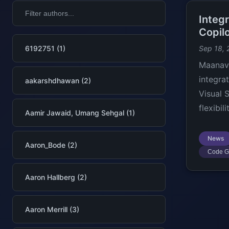
Integ
Copilo
6192751 (1)
Sep 18, 
Maanav 
integra
aakarshdhawan (2)
Visual 
flexibil
Aamir Jawaid, Umang Sehgal (1)
News
Aaron_Bode (2)
Code G
Aaron Hallberg (2)
Aaron Merrill (3)