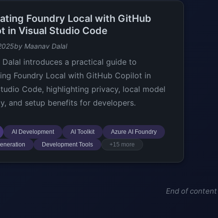
rating Foundry Local with GitHub
t in Visual Studio Code
2025
by Maanav Dalal
Dalal introduces a practical guide to
ting Foundry Local with GitHub Copilot in
Studio Code, highlighting privacy, local model
ity, and setup benefits for developers.
AI Development
AI Toolkit
Azure AI Foundry
eneration
Development Tools
+15 more
End of content