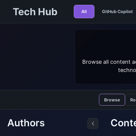
Tech Hub
All
GitHub Copilot
Browse all content a
techno
Browse
Ro
Authors
Cont