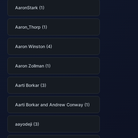
AaronStark (1)
Aaron_Thorp (1)
Aaron Winston (4)
Aaron Zollman (1)
Aarti Borkar (3)
Aarti Borkar and Andrew Conway (1)
aayodeji (3)