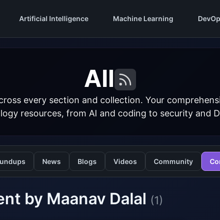
Artificial Intelligence
Machine Learning
DevOp
All
cross every section and collection. Your comprehens
logy resources, from AI and coding to security and 
undups
News
Blogs
Videos
Community
Co
ent by Maanav Dalal
(1)