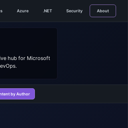
s
Azure
.NET
Security
About
ive hub for Microsoft
DevOps.
ntent by Author