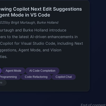
ewing Copilot Next Edit Suggestions
gent Mode in VS Code
2025
by Brigit Murtaugh, Burke Holland
Murtaugh and Burke Holland introduce
ers to the latest AI-driven enhancements in
Copilot for Visual Studio Code, including Next
ggestions, Agent Mode, and Vision
ties.
Agent Mode
AI Code Completion
 Programming
Code Refactoring
Copilot Chat
re
End of content