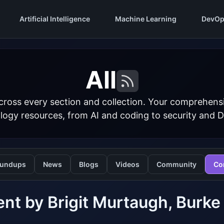
Artificial Intelligence
Machine Learning
DevOp
All
cross every section and collection. Your comprehens
logy resources, from AI and coding to security and 
undups
News
Blogs
Videos
Community
Co
nt by Brigit Murtaugh, Burke