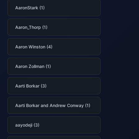
AaronStark (1)
Aaron_Thorp (1)
Aaron Winston (4)
Aaron Zollman (1)
Aarti Borkar (3)
Aarti Borkar and Andrew Conway (1)
aayodeji (3)