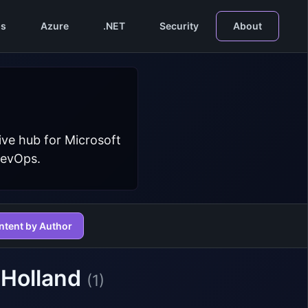
s
Azure
.NET
Security
About
ive hub for Microsoft
DevOps.
ntent by Author
 Holland
(1)