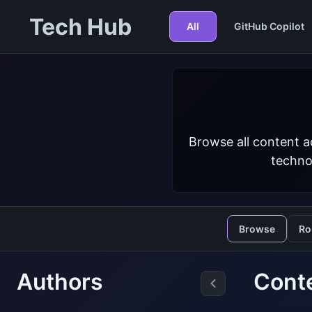
Tech Hub
All
GitHub Copilot
Browse all content a
techno
Browse
Ro
Authors
Conte