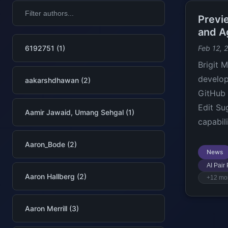
Previ
and A
6192751 (1)
Feb 12, 
Brigit 
develop
aakarshdhawan (2)
GitHub 
Edit Su
Aamir Jawaid, Umang Sehgal (1)
capabili
Aaron_Bode (2)
News
AI Pair
Aaron Hallberg (2)
+12 mo
Aaron Merrill (3)