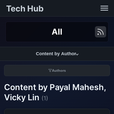
Tech Hub
All
Content by Author
Authors
Content by Payal Mahesh,
Vicky Lin
(1)