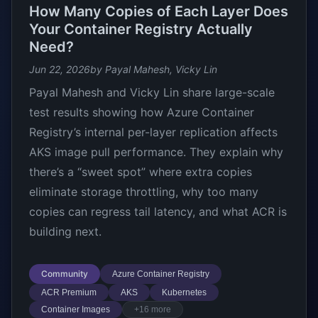
How Many Copies of Each Layer Does
Your Container Registry Actually
Need?
Jun 22, 2026
by Payal Mahesh, Vicky Lin
Payal Mahesh and Vicky Lin share large-scale
test results showing how Azure Container
Registry’s internal per-layer replication affects
AKS image pull performance. They explain why
there’s a “sweet spot” where extra copies
eliminate storage throttling, why too many
copies can regress tail latency, and what ACR is
building next.
Community
Azure Container Registry
ACR Premium
AKS
Kubernetes
Container Images
+16 more