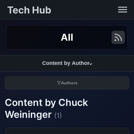
Tech Hub
All
Content by Author
Authors
Content by Chuck
Weininger
(1)