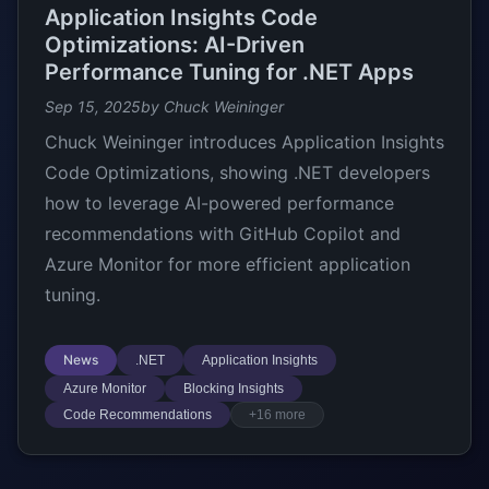
Application Insights Code
Optimizations: AI-Driven
Performance Tuning for .NET Apps
Sep 15, 2025
by Chuck Weininger
Chuck Weininger introduces Application Insights
Code Optimizations, showing .NET developers
how to leverage AI-powered performance
recommendations with GitHub Copilot and
Azure Monitor for more efficient application
tuning.
News
.NET
Application Insights
Azure Monitor
Blocking Insights
Code Recommendations
+16 more