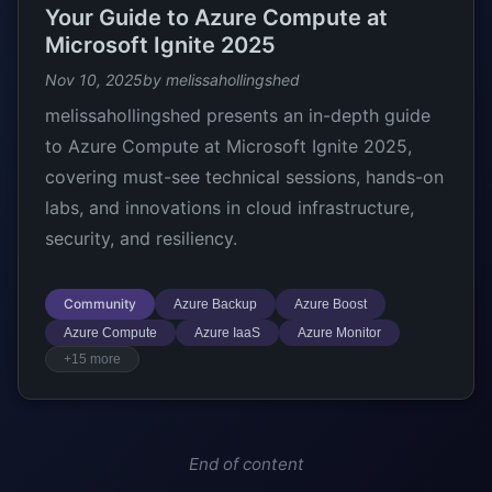
Your Guide to Azure Compute at
Microsoft Ignite 2025
Nov 10, 2025
by melissahollingshed
melissahollingshed presents an in-depth guide
to Azure Compute at Microsoft Ignite 2025,
covering must-see technical sessions, hands-on
labs, and innovations in cloud infrastructure,
security, and resiliency.
Community
Azure Backup
Azure Boost
Azure Compute
Azure IaaS
Azure Monitor
+15 more
End of content