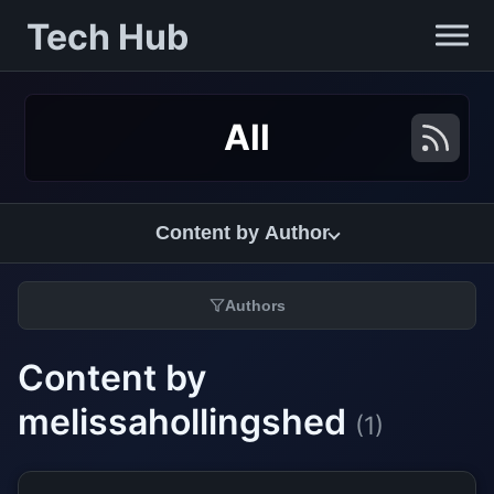
Tech Hub
All
Content by Author
Authors
Content by
melissahollingshed
(1)