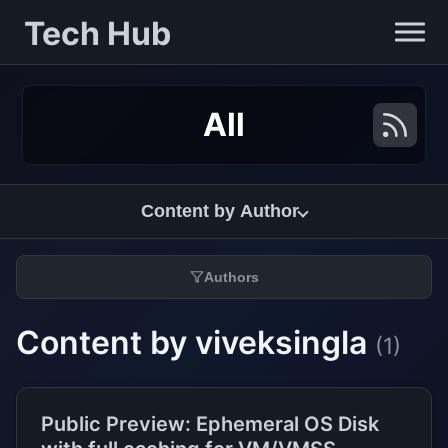
Tech Hub
All
Content by Author
Authors
Content by viveksingla
(1)
Public Preview: Ephemeral OS Disk