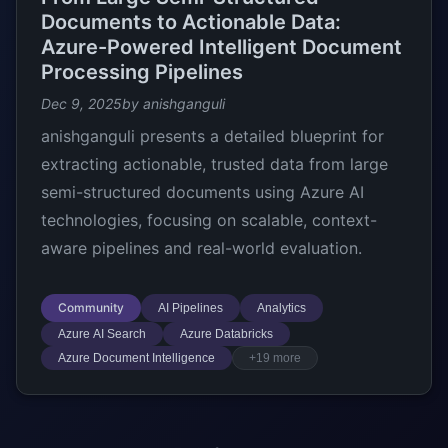
Documents to Actionable Data:
Azure-Powered Intelligent Document
Processing Pipelines
Dec 9, 2025
by anishganguli
anishganguli presents a detailed blueprint for
extracting actionable, trusted data from large
semi-structured documents using Azure AI
technologies, focusing on scalable, context-
aware pipelines and real-world evaluation.
Community
AI Pipelines
Analytics
Azure AI Search
Azure Databricks
Azure Document Intelligence
+19 more