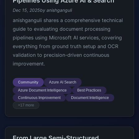
Pipelines Using Azure AI & Search
Dec 15, 2025
by anishganguli
anishganguli shares a comprehensive technical
guide to evaluating document processing
pipelines using Microsoft AI services, covering
everything from ground truth setup and OCR
validation to precision-driven continuous
improvement.
Community
Azure AI Search
Azure Document Intelligence
Best Practices
Continuous Improvement
Document Intelligence
+17 more
From Large Semi-Structured