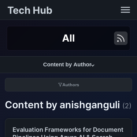
Tech Hub
All
Content by Author
Authors
Content by anishganguli
(2)
Evaluation Frameworks for Document