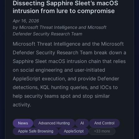
Dissecting Sapphire Sleet’s macOS
intrusion from lure to compromise
Apr 16, 2026
by Microsoft Threat Intelligence and Microsoft
Defender Security Research Team
Microsoft Threat Intelligence and the Microsoft
Defender Security Research Team break down a
Sapphire Sleet macOS intrusion chain that relies
on social engineering and user-initiated
AppleScript execution, and provide Defender
detections, KQL hunting queries, and IOCs to
help security teams spot and stop similar
activity.
News
Advanced Hunting
AI
And Control
Apple Safe Browsing
AppleScript
+33 more