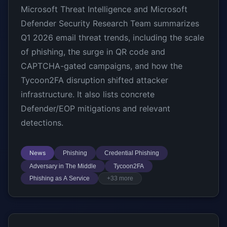
Microsoft Threat Intelligence and Microsoft
Defender Security Research Team summarizes
Q1 2026 email threat trends, including the scale
of phishing, the surge in QR code and
CAPTCHA-gated campaigns, and how the
Tycoon2FA disruption shifted attacker
infrastructure. It also lists concrete
Defender/EOP mitigations and relevant
detections.
News
Phishing
Credential Phishing
Adversary in The Middle
Tycoon2FA
Phishing as A Service
+33 more