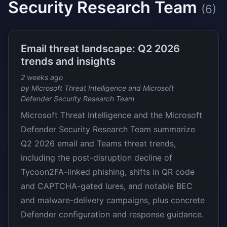
Security Research Team
(6)
Email threat landscape: Q2 2026
trends and insights
2 weeks ago
by Microsoft Threat Intelligence and Microsoft
Defender Security Research Team
Microsoft Threat Intelligence and the Microsoft
Defender Security Research Team summarize
Q2 2026 email and Teams threat trends,
including the post-disruption decline of
Tycoon2FA-linked phishing, shifts in QR code
and CAPTCHA-gated lures, and notable BEC
and malware-delivery campaigns, plus concrete
Defender configuration and response guidance.