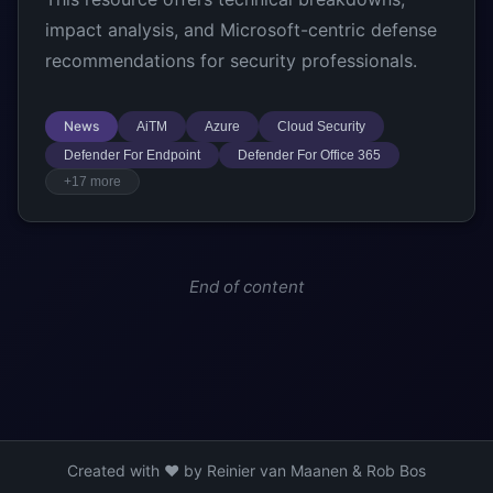
impact analysis, and Microsoft-centric defense
recommendations for security professionals.
News
AiTM
Azure
Cloud Security
Defender For Endpoint
Defender For Office 365
+17 more
End of content
Created with ❤️ by Reinier van Maanen & Rob Bos