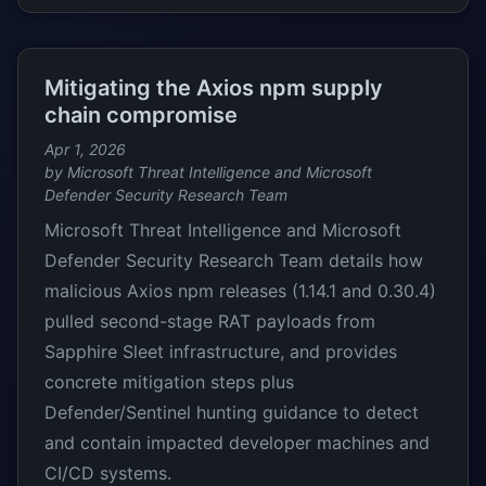
Mitigating the Axios npm supply
chain compromise
Apr 1, 2026
by Microsoft Threat Intelligence and Microsoft
Defender Security Research Team
Microsoft Threat Intelligence and Microsoft
Defender Security Research Team details how
malicious Axios npm releases (1.14.1 and 0.30.4)
pulled second-stage RAT payloads from
Sapphire Sleet infrastructure, and provides
concrete mitigation steps plus
Defender/Sentinel hunting guidance to detect
and contain impacted developer machines and
CI/CD systems.