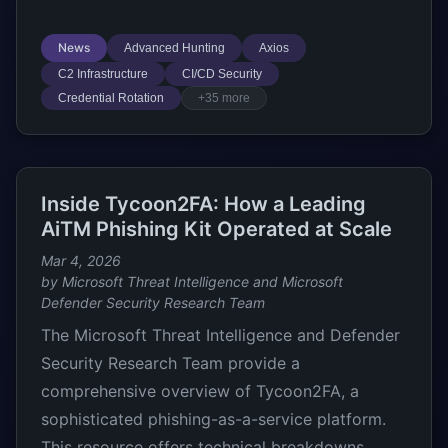
News
Advanced Hunting
Axios
C2 Infrastructure
CI/CD Security
Credential Rotation
+35 more
Inside Tycoon2FA: How a Leading
AiTM Phishing Kit Operated at Scale
Mar 4, 2026
by Microsoft Threat Intelligence and Microsoft
Defender Security Research Team
The Microsoft Threat Intelligence and Defender
Security Research Team provide a
comprehensive overview of Tycoon2FA, a
sophisticated phishing-as-a-service platform.
This resource offers technical breakdowns,