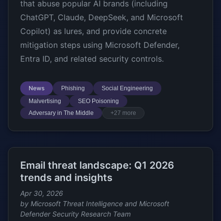
that abuse popular AI brands (including
ChatGPT, Claude, DeepSeek, and Microsoft
Copilot) as lures, and provide concrete
mitigation steps using Microsoft Defender,
Entra ID, and related security controls.
News
Phishing
Social Engineering
Malvertising
SEO Poisoning
Adversary in The Middle
+27 more
Email threat landscape: Q1 2026
trends and insights
Apr 30, 2026
by Microsoft Threat Intelligence and Microsoft
Defender Security Research Team