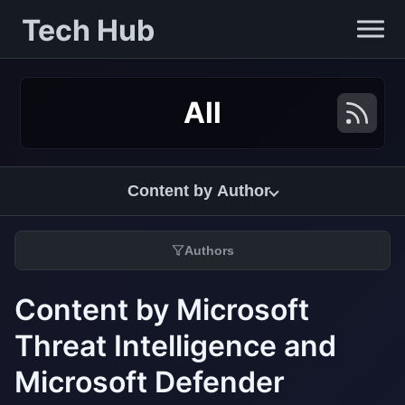
Tech Hub
All
Content by Author
Authors
Content by Microsoft
Threat Intelligence and
Microsoft Defender