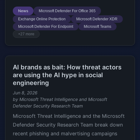
News
Microsoft Defender For Office 365
Exchange Online Protection
Microsoft Defender XDR
Microsoft Defender For Endpoint
Microsoft Teams
+27 more
AI brands as bait: How threat actors
are using the AI hype in social
engineering
Jun 8, 2026
by Microsoft Threat Intelligence and Microsoft
Defender Security Research Team
Microsoft Threat Intelligence and the Microsoft
Defender Security Research Team break down
recent phishing and malvertising campaigns