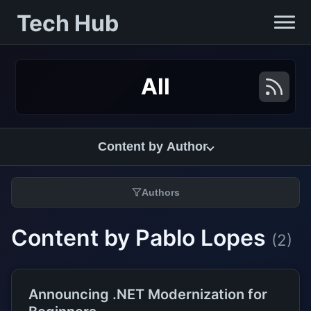
Tech Hub
All
Content by Author
Authors
Content by Pablo Lopes
(2)
Announcing .NET Modernization for