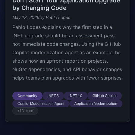
Don’t Start Your Application Upgrade
by Changing Code
May 18, 2026
by Pablo Lopes
Pablo Lopes explains why the first step in a
.NET upgrade should be an assessment pass,
not immediate code changes. Using the GitHub
Copilot modernization agent as an example, he
shows how an upfront report on projects,
NuGet dependencies, and API behavior changes
helps teams plan upgrades with fewer surprises.
Community
.NET 8
.NET 10
GitHub Copilot
Copilot Modernization Agent
Application Modernization
+13 more