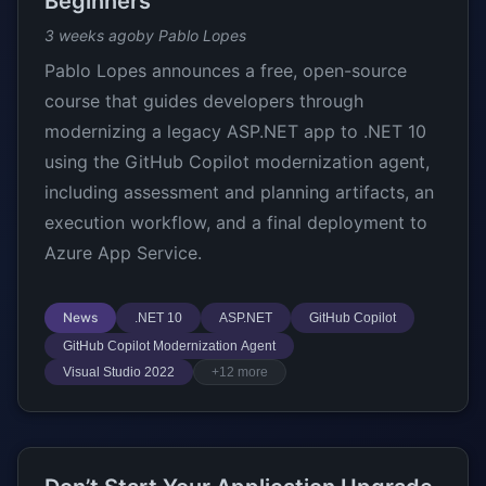
Beginners
3 weeks ago
by Pablo Lopes
Pablo Lopes announces a free, open-source
course that guides developers through
modernizing a legacy ASP.NET app to .NET 10
using the GitHub Copilot modernization agent,
including assessment and planning artifacts, an
execution workflow, and a final deployment to
Azure App Service.
News
.NET 10
ASP.NET
GitHub Copilot
GitHub Copilot Modernization Agent
Visual Studio 2022
+12 more