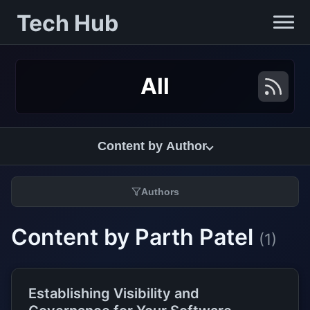
Tech Hub
All
Content by Author
Authors
Content by Parth Patel
(1)
Establishing Visibility and