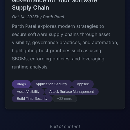
Governance for Your Software
Supply Chain
Oct 14, 2025
by Parth Patel
Parth Patel explores modern strategies to
secure software supply chains through asset
visibility, governance practices, and automation,
highlighting best practices such as using
SBOMs, enforcing policies, and leveraging
runtime analysis.
Blogs
Application Security
Appsec
Asset Visibility
Attack Surface Management
Build Time Security
+32 more
End of content