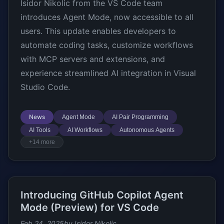
Isidor Nikolic from the VS Code team
introduces Agent Mode, now accessible to all
users. This update enables developers to
automate coding tasks, customize workflows
with MCP servers and extensions, and
experience streamlined AI integration in Visual
Studio Code.
News
Agent Mode
AI Pair Programming
AI Tools
AI Workflows
Autonomous Agents
+14 more
Introducing GitHub Copilot Agent
Mode (Preview) for VS Code
Feb 24, 2025
by Isidor Nikolic