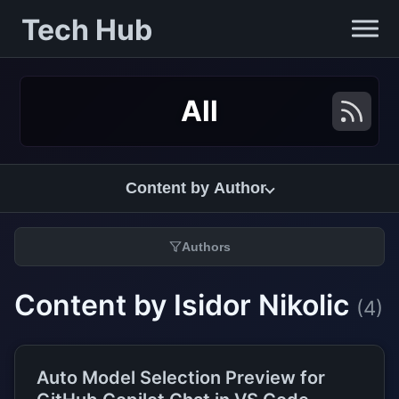
Tech Hub
All
Content by Author
Authors
Content by Isidor Nikolic
(4)
Auto Model Selection Preview for