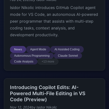
Isidor Nikolic introduces GitHub Copilot agent
mode for VS Code, an autonomous AI-powered
peer programmer that assists with multi-step
coding tasks, context analysis, and
development productivity.
News
Agent Mode
AI Assisted Coding
Autonomous Programming
Claude Sonnet
Code Analysis
+13 more
Introducing Copilot Edits: AI-
Powered Multi-File Editing in VS
Code (Preview)
Nov 12, 2024
by Isidor Nikolic