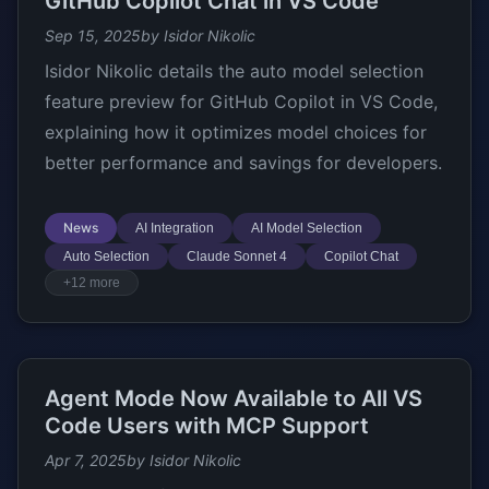
GitHub Copilot Chat in VS Code
Sep 15, 2025
by Isidor Nikolic
Isidor Nikolic details the auto model selection
feature preview for GitHub Copilot in VS Code,
explaining how it optimizes model choices for
better performance and savings for developers.
News
AI Integration
AI Model Selection
Auto Selection
Claude Sonnet 4
Copilot Chat
+12 more
Agent Mode Now Available to All VS
Code Users with MCP Support
Apr 7, 2025
by Isidor Nikolic