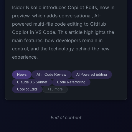
Isidor Nikolic introduces Copilot Edits, now in
preview, which adds conversational, AI-
powered multi-file code editing to GitHub
Copilot in VS Code. This article highlights the
main features, how developers remain in
control, and the technology behind the new
experience.
News
AI in Code Review
AI Powered Editing
Claude 3.5 Sonnet
Code Refactoring
Copilot Edits
+13 more
End of content