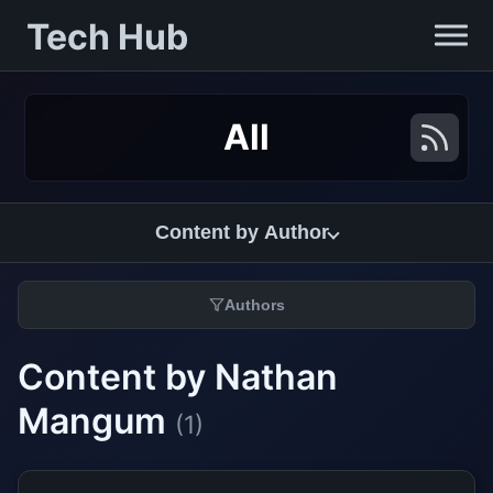
Tech Hub
All
Content by Author
Authors
Content by Nathan
Mangum
(1)