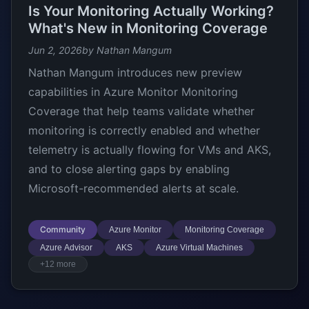
Is Your Monitoring Actually Working?
What's New in Monitoring Coverage
Jun 2, 2026
by Nathan Mangum
Nathan Mangum introduces new preview
capabilities in Azure Monitor Monitoring
Coverage that help teams validate whether
monitoring is correctly enabled and whether
telemetry is actually flowing for VMs and AKS,
and to close alerting gaps by enabling
Microsoft-recommended alerts at scale.
Community
Azure Monitor
Monitoring Coverage
Azure Advisor
AKS
Azure Virtual Machines
+12 more