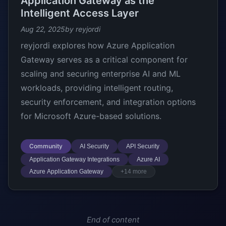
Application Gateway as the
Intelligent Access Layer
Aug 22, 2025
by reyjordi
reyjordi explores how Azure Application
Gateway serves as a critical component for
scaling and securing enterprise AI and ML
workloads, providing intelligent routing,
security enforcement, and integration options
for Microsoft Azure-based solutions.
Community
AI Security
API Security
Application Gateway Integrations
Azure AI
Azure Application Gateway
+14 more
End of content