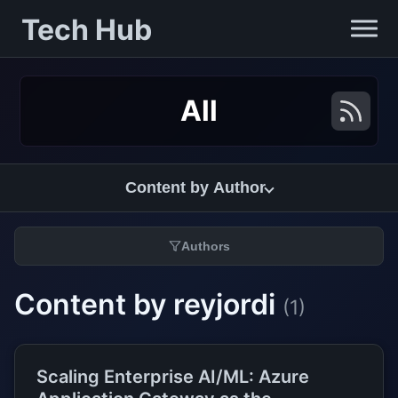
Tech Hub
All
Content by Author
Authors
Content by reyjordi
(1)
Scaling Enterprise AI/ML: Azure