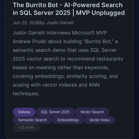
The Burrito Bot - AI-Powered Search
in SQL Server 2025 | MVP Unplugged
Jun 23, 2026
by Justin Garrett
Justin Garrett interviews Microsoft MVP
Andrew Pruski about building “Burrito Bot,” a
semantic search demo that uses SQL Server
2025 vector search to recommend restaurants
based on meaning rather than keywords,
covering embeddings, similarity scoring, and
scaling with vector indexes and ANN
techniques.
Videos
SQL Server 2025
Vector Search
Semantic Search
Embeddings
Vector Index
+15 more