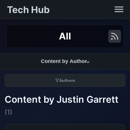
Tech Hub
All
Content by Author
Authors
Content by Justin Garrett
(1)