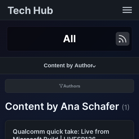
Tech Hub
All
Content by Author
Authors
Content by Ana Schafer
(1)
Qualcomm quick take: Live from