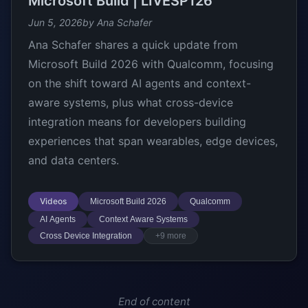
Microsoft Build | LIVESP126
Jun 5, 2026
by Ana Schafer
Ana Schafer shares a quick update from
Microsoft Build 2026 with Qualcomm, focusing
on the shift toward AI agents and context-
aware systems, plus what cross-device
integration means for developers building
experiences that span wearables, edge devices,
and data centers.
Videos
Microsoft Build 2026
Qualcomm
AI Agents
Context Aware Systems
Cross Device Integration
+9 more
End of content