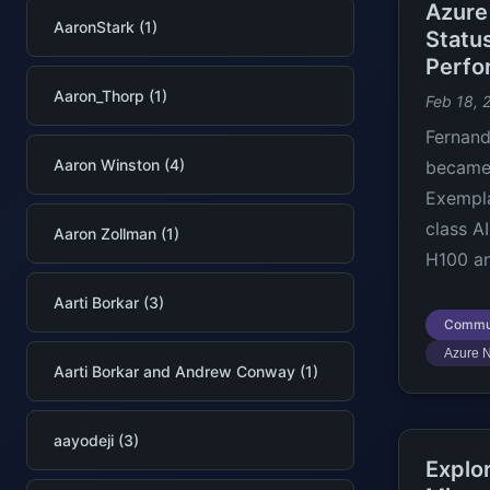
Azure
AaronStark (1)
Statu
Perfo
Aaron_Thorp (1)
Feb 18, 
Fernand
Aaron Winston (4)
became 
Exempla
class A
Aaron Zollman (1)
H100 an
Aarti Borkar (3)
Commu
Azure 
Aarti Borkar and Andrew Conway (1)
aayodeji (3)
Explo