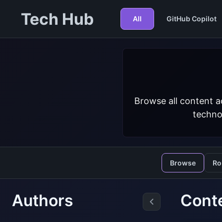
Tech Hub
All
GitHub Copilot
Browse all content a
techno
Browse
Ro
Authors
Cont