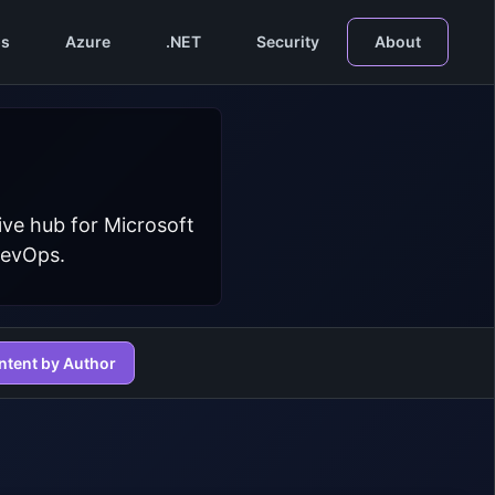
s
Azure
.NET
Security
About
ive hub for Microsoft
DevOps.
ntent by Author