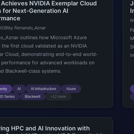
 Achieves NVIDIA Exemplar Cloud
J
s for Next-Generation AI
I
rmance
N
2026
by Fernando_Aznar
F
o_Aznar outlines how Microsoft Azure
M
the first cloud validated as an NVIDIA
S
r Cloud, demonstrating end-to-end world-
i
I performance for advanced workloads on
d Blackwell-class systems.
nity
AI
AI Infrastructure
Azure
ND Series
Blackwell
+12 more
ring HPC and AI Innovation with