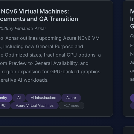
 NCv6 Virtual Machines:
M
cements and GA Transition
I
G
2026
by Fernando_Aznar
F
do_Aznar outlines upcoming Azure NCv6 VM
F
, including new General Purpose and
N
 Optimized sizes, fractional GPU options, a
a
om Preview to General Availability, and
a
 region expansion for GPU-backed graphics
a
erative AI workloads.
nity
AI
AI Infrastructure
Azure
HPC
Azure Virtual Machines
+17 more