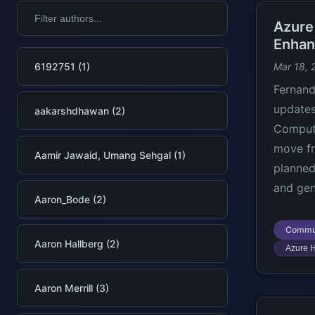
Azure
Enhan
6192751 (1)
Mar 18, 
Fernan
updates
aakarshdhawan (2)
Compute
move fr
Aamir Jawaid, Umang Sehgal (1)
planned
and gen
Aaron_Bode (2)
Commu
Aaron Hallberg (2)
Azure 
Aaron Merrill (3)