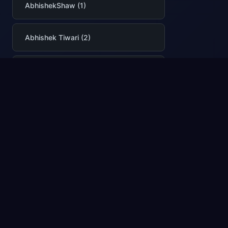
AbhishekShaw (1)
Abhishek Tiwari (2)
AbhishekTiwari (2)
Abigail Cabunoc Mayes (3)
AbodeSaafan (1)
Adam Boniecki (1)
adamsharif-msft (1)