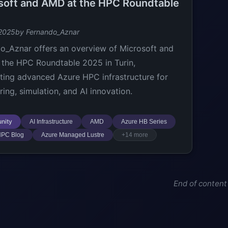
soft and AMD at the HPC Roundtable
 2025
by Fernando_Aznar
o_Aznar offers an overview of Microsoft and
the HPC Roundtable 2025 in Turin,
hting advanced Azure HPC infrastructure for
ring, simulation, and AI innovation.
nity
AI Infrastructure
AMD
Azure HB Series
HPC Blog
Azure Managed Lustre
+14 more
End of content