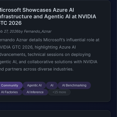
icrosoft Showcases Azure AI
nfrastructure and Agentic AI at NVIDIA
TC 2026
eb 27, 2026
by Fernando_Aznar
ernando Aznar details Microsoft’s influential role at
VIDIA GTC 2026, highlighting Azure AI
dvancements, technical sessions on deploying
gentic AI, and collaborative solutions with NVIDIA
nd partners across diverse industries.
Community
Agentic AI
AI
AI Benchmarking
AI Factories
AI Inference
+15 more