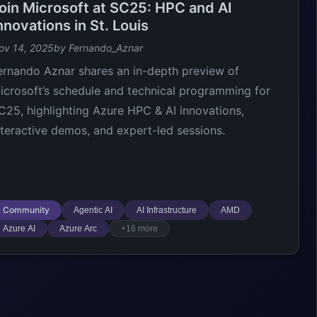
oin Microsoft at SC25: HPC and AI
nnovations in St. Louis
ov 14, 2025
by Fernando_Aznar
ernando Aznar shares an in-depth preview of
icrosoft’s schedule and technical programming for
C25, highlighting Azure HPC & AI innovations,
nteractive demos, and expert-led sessions.
Community
Agentic AI
AI Infrastructure
AMD
Azure AI
Azure Arc
+16 more