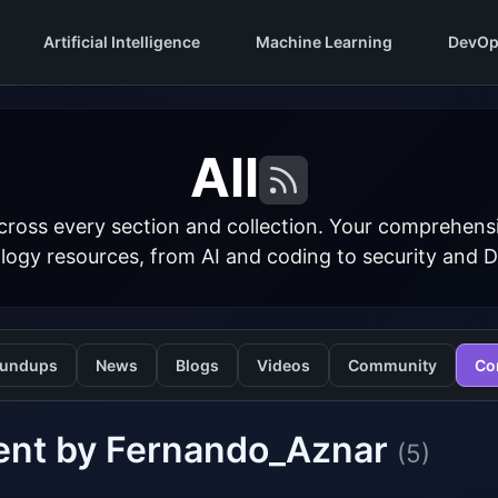
Artificial Intelligence
Machine Learning
DevOp
All
cross every section and collection. Your comprehens
logy resources, from AI and coding to security and 
undups
News
Blogs
Videos
Community
Co
ent by Fernando_Aznar
(5)