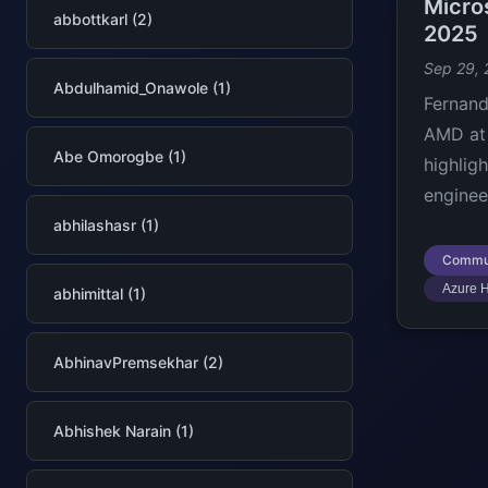
Micro
abbottkarl (2)
2025
Sep 29,
Abdulhamid_Onawole (1)
Fernand
AMD at 
Abe Omorogbe (1)
highlig
enginee
abhilashasr (1)
Commu
Azure 
abhimittal (1)
AbhinavPremsekhar (2)
Abhishek Narain (1)