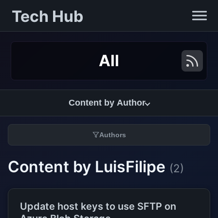
Tech Hub
All
Content by Author
Authors
Content by LuisFilipe
(2)
Update host keys to use SFTP on