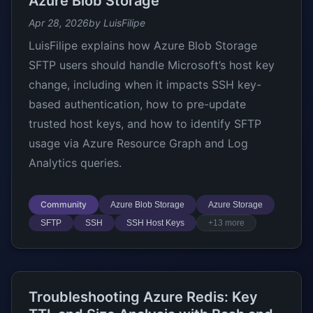
Azure Blob Storage
Apr 28, 2026
by LuisFilipe
LuisFilipe explains how Azure Blob Storage
SFTP users should handle Microsoft’s host key
change, including when it impacts SSH key-
based authentication, how to pre-update
trusted host keys, and how to identify SFTP
usage via Azure Resource Graph and Log
Analytics queries.
Community
Azure Blob Storage
Azure Storage
SFTP
SSH
SSH Host Keys
+13 more
Troubleshooting Azure Redis: Key