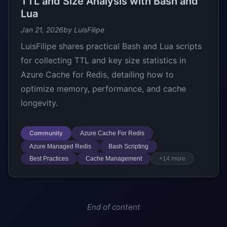
TTL and Size Analysis with Bash and
Lua
Jan 21, 2026
by LuisFilipe
LuisFilipe shares practical Bash and Lua scripts
for collecting TTL and key size statistics in
Azure Cache for Redis, detailing how to
optimize memory, performance, and cache
longevity.
Community
Azure Cache For Redis
Azure Managed Redis
Bash Scripting
Best Practices
Cache Management
+14 more
End of content