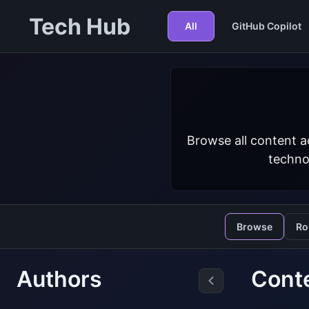
Tech Hub
All
GitHub Copilot
Browse all content a
techno
Browse
Ro
Authors
Conte