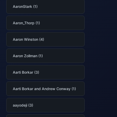
AaronStark (1)
Aaron_Thorp (1)
Aaron Winston (4)
Aaron Zollman (1)
Aarti Borkar (3)
Aarti Borkar and Andrew Conway (1)
aayodeji (3)