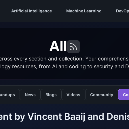
Artificial Intelligence
Machine Learning
DevOp
All
cross every section and collection. Your comprehens
logy resources, from AI and coding to security and 
undups
News
Blogs
Videos
Community
Co
nt by Vincent Baaij and Deni