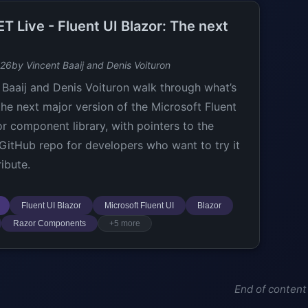
T Live - Fluent UI Blazor: The next
026
by Vincent Baaij and Denis Voituron
 Baaij and Denis Voituron walk through what’s
the next major version of the Microsoft Fluent
or component library, with pointers to the
l GitHub repo for developers who want to try it
ibute.
Fluent UI Blazor
Microsoft Fluent UI
Blazor
Razor Components
+5 more
End of content