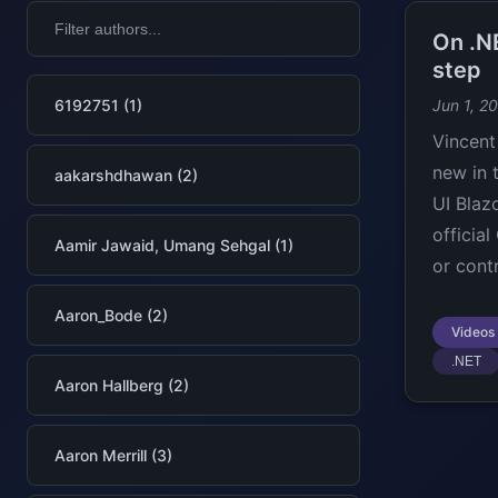
On .NE
step
6192751 (1)
Jun 1, 2
Vincent
new in 
aakarshdhawan (2)
UI Blaz
officia
Aamir Jawaid, Umang Sehgal (1)
or contr
Aaron_Bode (2)
Videos
.NET
Aaron Hallberg (2)
Aaron Merrill (3)