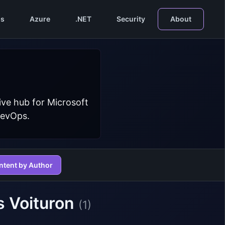
s
Azure
.NET
Security
About
ive hub for Microsoft
DevOps.
ntent by Author
s Voituron
(1)