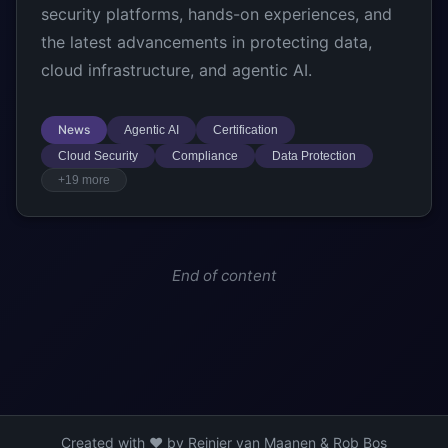
security platforms, hands-on experiences, and
the latest advancements in protecting data,
cloud infrastructure, and agentic AI.
News
Agentic AI
Certification
Cloud Security
Compliance
Data Protection
+19 more
End of content
Created with ❤️ by Reinier van Maanen & Rob Bos