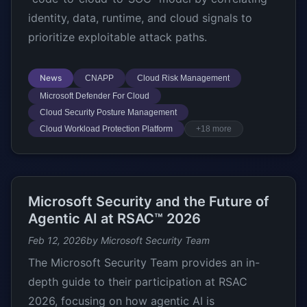
identity, data, runtime, and cloud signals to
prioritize exploitable attack paths.
News
CNAPP
Cloud Risk Management
Microsoft Defender For Cloud
Cloud Security Posture Management
Cloud Workload Protection Platform
+18 more
Microsoft Security and the Future of
Agentic AI at RSAC™ 2026
Feb 12, 2026
by Microsoft Security Team
The Microsoft Security Team provides an in-
depth guide to their participation at RSAC
2026, focusing on how agentic AI is