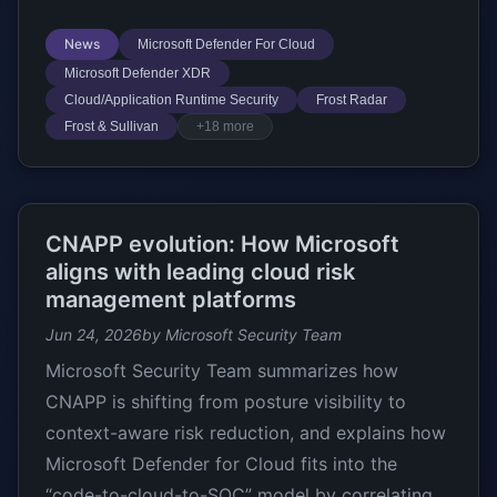
News
Microsoft Defender For Cloud
Microsoft Defender XDR
Cloud/Application Runtime Security
Frost Radar
Frost & Sullivan
+18 more
CNAPP evolution: How Microsoft
aligns with leading cloud risk
management platforms
Jun 24, 2026
by Microsoft Security Team
Microsoft Security Team summarizes how
CNAPP is shifting from posture visibility to
context-aware risk reduction, and explains how
Microsoft Defender for Cloud fits into the
“code-to-cloud-to-SOC” model by correlating