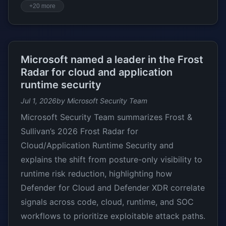
+20 more
Microsoft named a leader in the Frost
Radar for cloud and application
runtime security
Jul 1, 2026
by Microsoft Security Team
Microsoft Security Team summarizes Frost &
Sullivan’s 2026 Frost Radar for
Cloud/Application Runtime Security and
explains the shift from posture-only visibility to
runtime risk reduction, highlighting how
Defender for Cloud and Defender XDR correlate
signals across code, cloud, runtime, and SOC
workflows to prioritize exploitable attack paths.