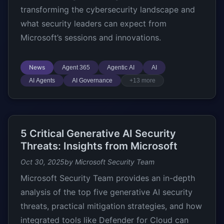
transforming the cybersecurity landscape and
what security leaders can expect from
Microsoft’s sessions and innovations.
News
Agent 365
Agentic AI
AI
AI Agents
AI Governance
+13 more
5 Critical Generative AI Security
Threats: Insights from Microsoft
Oct 30, 2025
by Microsoft Security Team
Microsoft Security Team provides an in-depth
analysis of the top five generative AI security
threats, practical mitigation strategies, and how
integrated tools like Defender for Cloud can