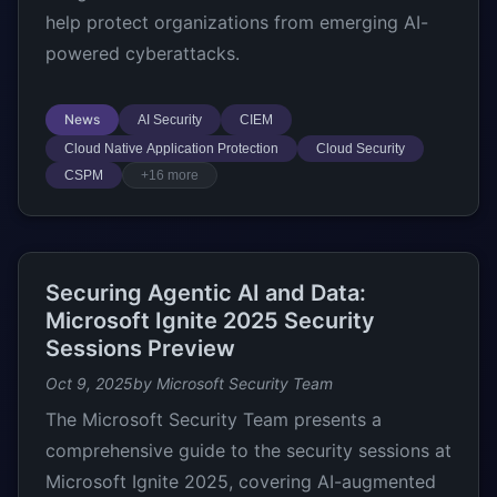
help protect organizations from emerging AI-
powered cyberattacks.
News
AI Security
CIEM
Cloud Native Application Protection
Cloud Security
CSPM
+16 more
Securing Agentic AI and Data:
Microsoft Ignite 2025 Security
Sessions Preview
Oct 9, 2025
by Microsoft Security Team
The Microsoft Security Team presents a
comprehensive guide to the security sessions at
Microsoft Ignite 2025, covering AI-augmented