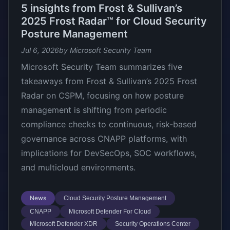
5 insights from Frost & Sullivan’s
2025 Frost Radar™ for Cloud Security
Posture Management
Jul 6, 2026
by Microsoft Security Team
Microsoft Security Team summarizes five
takeaways from Frost & Sullivan’s 2025 Frost
Radar on CSPM, focusing on how posture
management is shifting from periodic
compliance checks to continuous, risk-based
governance across CNAPP platforms, with
implications for DevSecOps, SOC workflows,
and multicloud environments.
News
Cloud Security Posture Management
CNAPP
Microsoft Defender For Cloud
Microsoft Defender XDR
Security Operations Center