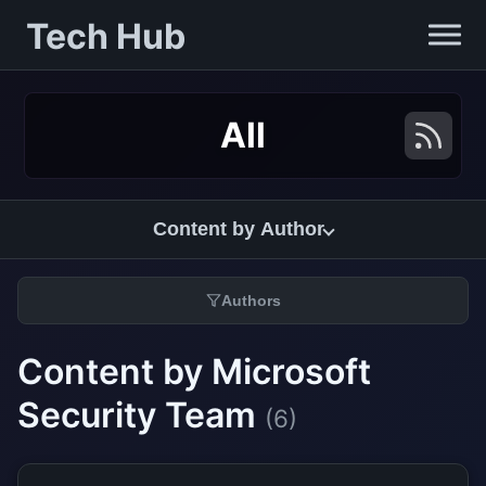
Tech Hub
All
Content by Author
Authors
Content by Microsoft
Security Team
(6)