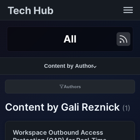
Tech Hub
All
Content by Author
Authors
Content by Gali Reznick
(1)
Workspace Outbound Access