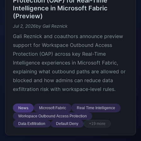
Protection (OAP) for Real-Time
Intelligence in Microsoft Fabric
(Preview)
Jul 2, 2026
by Gali Reznick
Gali Reznick and coauthors announce preview
support for Workspace Outbound Access
Protection (OAP) across key Real-Time
Intelligence experiences in Microsoft Fabric,
explaining what outbound paths are allowed or
blocked and how admins can reduce data
exfiltration risk with workspace-level rules.
News
Microsoft Fabric
Real Time Intelligence
Workspace Outbound Access Protection
Data Exfiltration
Default Deny
+19 more