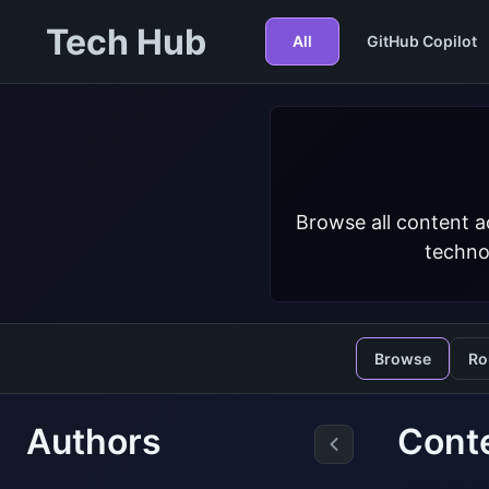
Tech Hub
All
GitHub Copilot
Browse all content a
techno
Browse
Ro
Authors
Conte