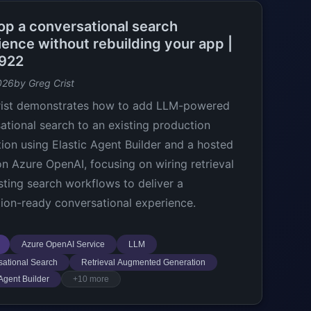
op a conversational search
ience without rebuilding your app |
922
026
by Greg Crist
rist demonstrates how to add LLM-powered
ational search to an existing production
tion using Elastic Agent Builder and a hosted
n Azure OpenAI, focusing on wiring retrieval
isting search workflows to deliver a
ion-ready conversational experience.
Azure OpenAI Service
LLM
ational Search
Retrieval Augmented Generation
 Agent Builder
+10 more