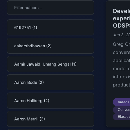
Devel
exper
ODSP
6192751 (1)
Jun 3, 2
Greg C
aakarshdhawan (2)
convers
applica
Aamir Jawaid, Umang Sehgal (1)
model o
into ex
Aaron_Bode (2)
product
Aaron Hallberg (2)
Videos
Convers
Elastic
Aaron Merrill (3)