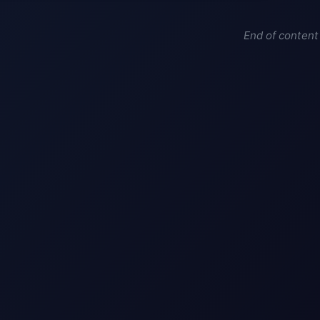
End of content