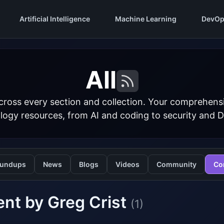
Artificial Intelligence
Machine Learning
DevOp
All
cross every section and collection. Your comprehens
logy resources, from AI and coding to security and 
undups
News
Blogs
Videos
Community
Co
nt by Greg Crist
(1)