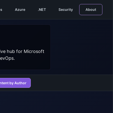
s
Azure
.NET
Security
About
ive hub for Microsoft
DevOps.
ntent by Author