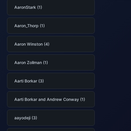
AaronStark (1)
Aaron_Thorp (1)
Aaron Winston (4)
Aaron Zollman (1)
Aarti Borkar (3)
Aarti Borkar and Andrew Conway (1)
aayodeji (3)