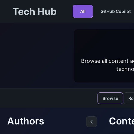
Tech Hub
All
GitHub Copilot
Browse all content a
techno
Browse
Ro
Authors
Conte