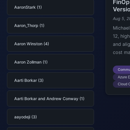
FinOp
AaronStark (1)
Versi
Aug 5, 2
Aaron_Thorp (1)
Michael
12, hig
Aaron Winston (4)
and ali
cost ma
Aaron Zollman (1)
Commu
Azure D
Aarti Borkar (3)
Cloud C
Aarti Borkar and Andrew Conway (1)
aayodeji (3)