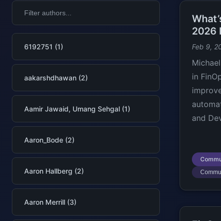
What’
2026 
6192751 (1)
Feb 9, 2
Michael
in FinO
aakarshdhawan (2)
improve
automat
Aamir Jawaid, Umang Sehgal (1)
and Dev
Aaron_Bode (2)
Commu
Aaron Hallberg (2)
Commun
Aaron Merrill (3)