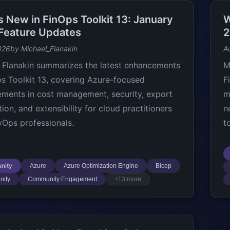
s New in FinOps Toolkit 13: January
W
Feature Updates
2
026
by Michael_Flanakin
A
 Flanakin summarizes the latest enhancements
M
ps Toolkit 13, covering Azure-focused
F
ments in cost management, security, export
m
ion, and extensibility for cloud practitioners
n
Ops professionals.
t
nity
Azure
Azure Optimization Engine
Bicep
ity
Community Engagement
+13 more