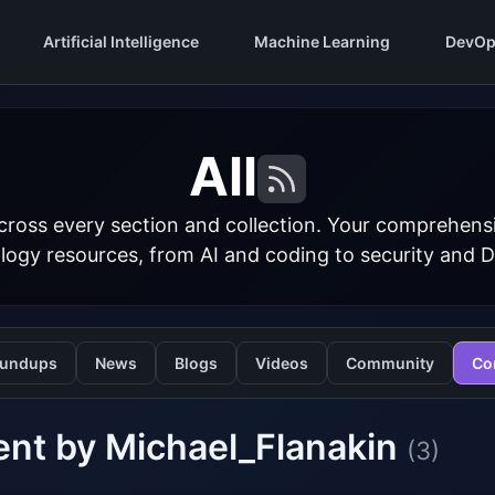
Artificial Intelligence
Machine Learning
DevOp
All
cross every section and collection. Your comprehens
logy resources, from AI and coding to security and 
undups
News
Blogs
Videos
Community
Co
nt by Michael_Flanakin
(3)