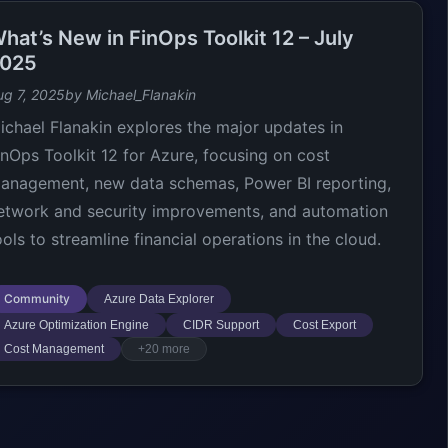
hat’s New in FinOps Toolkit 12 – July
025
ug 7, 2025
by Michael_Flanakin
ichael Flanakin explores the major updates in
inOps Toolkit 12 for Azure, focusing on cost
anagement, new data schemas, Power BI reporting,
etwork and security improvements, and automation
ools to streamline financial operations in the cloud.
Community
Azure Data Explorer
Azure Optimization Engine
CIDR Support
Cost Export
Cost Management
+20 more