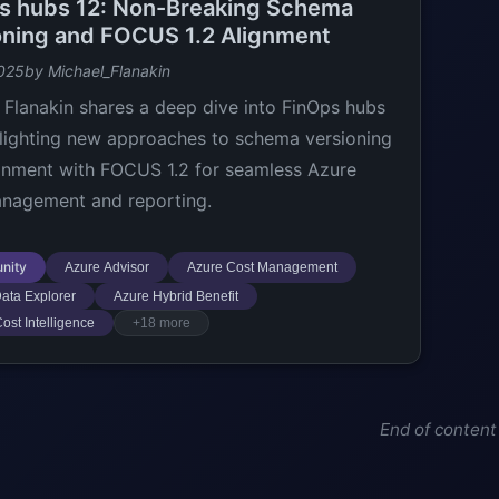
s hubs 12: Non-Breaking Schema
oning and FOCUS 1.2 Alignment
025
by Michael_Flanakin
 Flanakin shares a deep dive into FinOps hubs
hlighting new approaches to schema versioning
gnment with FOCUS 1.2 for seamless Azure
nagement and reporting.
nity
Azure Advisor
Azure Cost Management
ata Explorer
Azure Hybrid Benefit
ost Intelligence
+18 more
End of content