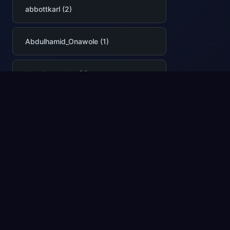
abbottkarl (2)
Abdulhamid_Onawole (1)
Abe Omorogbe (1)
abhilashasr (1)
abhimittal (1)
AbhinavPremsekhar (2)
Abhishek Narain (1)