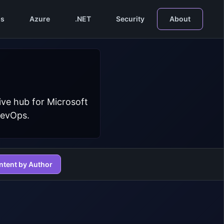
s
Azure
.NET
Security
About
ive hub for Microsoft
DevOps.
ntent by Author