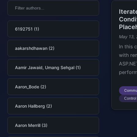
Itera
Condi
Place
6192751 (1)
May 13,
In this
aakarshdhawan (2)
with re
ASP.NET
Aamir Jawaid, Umang Sehgal (1)
perform
Aaron_Bode (2)
Commu
Control 
Aaron Hallberg (2)
Aaron Merrill (3)