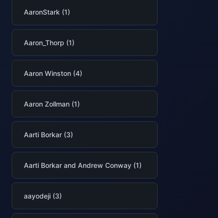
AaronStark (1)
Aaron_Thorp (1)
Aaron Winston (4)
Aaron Zollman (1)
Aarti Borkar (3)
Aarti Borkar and Andrew Conway (1)
aayodeji (3)