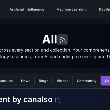
Artificial Intelligence
Machine Learning
DevOp
All
cross every section and collection. Your comprehens
logy resources, from AI and coding to security and 
undups
News
Blogs
Videos
Community
Co
ent by canalso
(1)