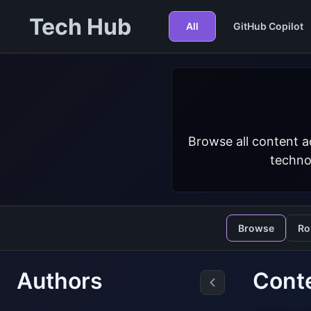
Tech Hub
All
GitHub Copilot
Browse all content a
techno
Browse
Ro
Authors
Cont