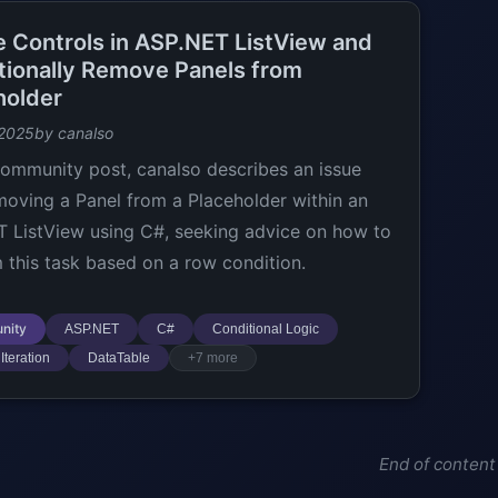
te Controls in ASP.NET ListView and
tionally Remove Panels from
holder
 2025
by canalso
 community post, canalso describes an issue
moving a Panel from a Placeholder within an
 ListView using C#, seeking advice on how to
 this task based on a row condition.
nity
ASP.NET
C#
Conditional Logic
Iteration
DataTable
+7 more
End of content