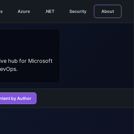
s
Azure
.NET
Security
About
ive hub for Microsoft
DevOps.
ntent by Author