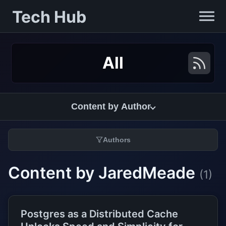
Tech Hub
All
Content by Author
Authors
Content by JaredMeade
(1)
Postgres as a Distributed Cache