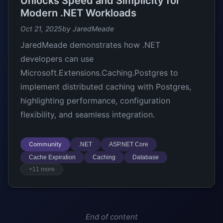
Unlocks Speed and Simplicity for
Modern .NET Workloads
Oct 21, 2025
by JaredMeade
JaredMeade demonstrates how .NET
developers can use
Microsoft.Extensions.Caching.Postgres to
implement distributed caching with Postgres,
highlighting performance, configuration
flexibility, and seamless integration.
Community
.NET
ASP.NET Core
Cache Expiration
Caching
Database
+11 more
End of content