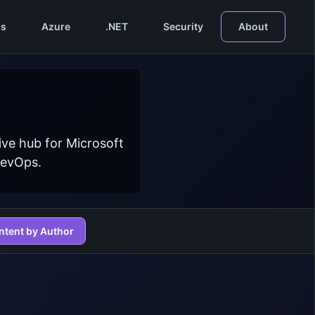
s
Azure
.NET
Security
About
ive hub for Microsoft
DevOps.
ntent by Author