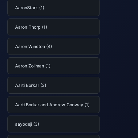
AaronStark (1)
Aaron_Thorp (1)
Aaron Winston (4)
Aaron Zollman (1)
Aarti Borkar (3)
Aarti Borkar and Andrew Conway (1)
aayodeji (3)