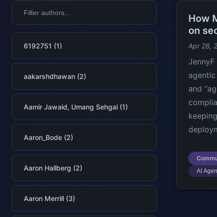
How M
on se
6192751 (1)
Apr 28, 
JennyF 
agentic 
aakarshdhawan (2)
and “ag
complia
Aamir Jawaid, Umang Sehgal (1)
keeping
deploy
Aaron_Bode (2)
Commu
Aaron Hallberg (2)
AI Agen
Aaron Merrill (3)