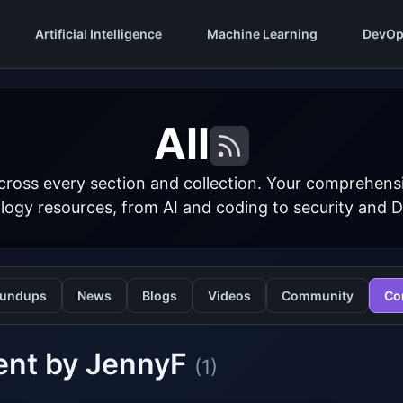
Artificial Intelligence
Machine Learning
DevOp
All
cross every section and collection. Your comprehens
logy resources, from AI and coding to security and 
undups
News
Blogs
Videos
Community
Co
ent by JennyF
(1)