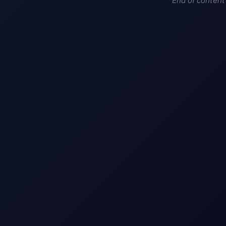
End of content