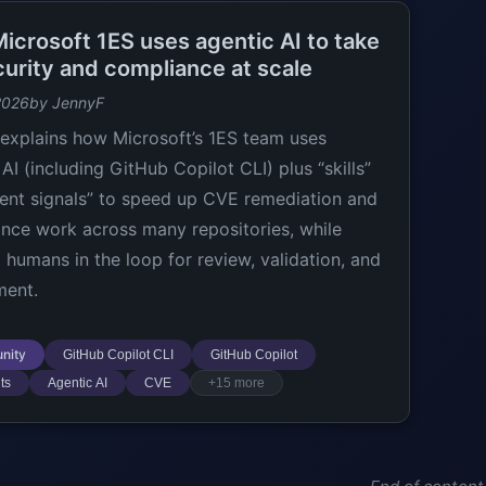
icrosoft 1ES uses agentic AI to take
curity and compliance at scale
2026
by JennyF
explains how Microsoft’s 1ES team uses
AI (including GitHub Copilot CLI) plus “skills”
ent signals” to speed up CVE remediation and
nce work across many repositories, while
 humans in the loop for review, validation, and
ment.
nity
GitHub Copilot CLI
GitHub Copilot
ts
Agentic AI
CVE
+15 more