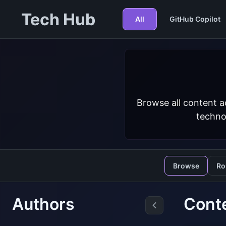
Tech Hub
All
GitHub Copilot
Browse all content a
techno
Browse
Ro
Authors
Cont