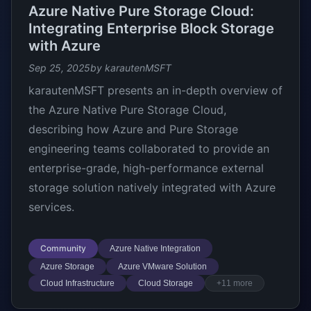
Azure Native Pure Storage Cloud:
Integrating Enterprise Block Storage
with Azure
Sep 25, 2025
by karautenMSFT
karautenMSFT presents an in-depth overview of
the Azure Native Pure Storage Cloud,
describing how Azure and Pure Storage
engineering teams collaborated to provide an
enterprise-grade, high-performance external
storage solution natively integrated with Azure
services.
Community
Azure Native Integration
Azure Storage
Azure VMware Solution
Cloud Infrastructure
Cloud Storage
+11 more