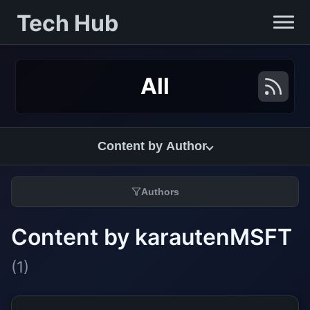
Tech Hub
All
Content by Author
Authors
Content by karautenMSFT
(1)