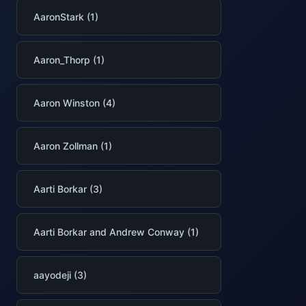
AaronStark (1)
Aaron_Thorp (1)
Aaron Winston (4)
Aaron Zollman (1)
Aarti Borkar (3)
Aarti Borkar and Andrew Conway (1)
aayodeji (3)