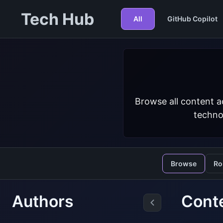
Tech Hub
All
GitHub Copilot
Browse all content a
techno
Browse
Ro
Authors
Cont