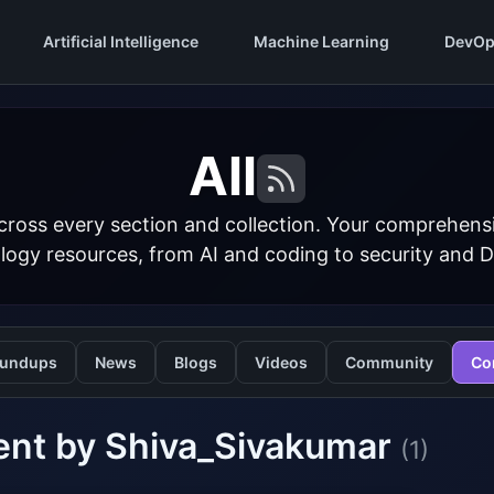
Artificial Intelligence
Machine Learning
DevOp
All
cross every section and collection. Your comprehens
logy resources, from AI and coding to security and 
undups
News
Blogs
Videos
Community
Co
ent by Shiva_Sivakumar
(1)