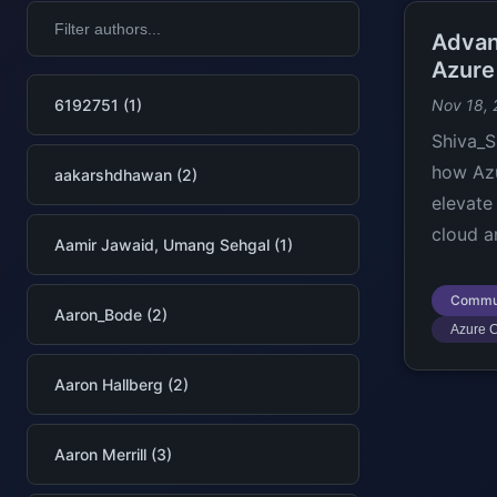
Advan
Azure
6192751 (1)
Nov 18,
Shiva_S
how Az
aakarshdhawan (2)
elevate
cloud a
Aamir Jawaid, Umang Sehgal (1)
Commu
Aaron_Bode (2)
Azure C
Aaron Hallberg (2)
Aaron Merrill (3)