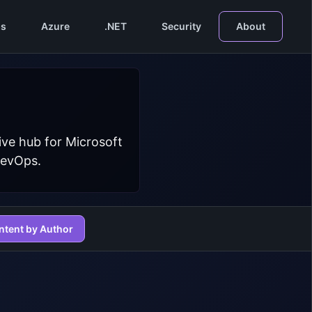
s
Azure
.NET
Security
About
ive hub for Microsoft
DevOps.
ntent by Author