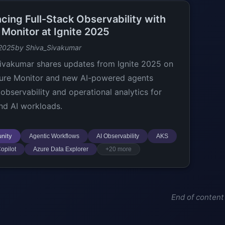
cing Full-Stack Observability with
 Monitor at Ignite 2025
 2025
by Shiva_Sivakumar
ivakumar shares updates from Ignite 2025 on
ure Monitor and new AI-powered agents
 observability and operational analytics for
nd AI workloads.
nity
Agentic Workflows
AI Observability
AKS
opilot
Azure Data Explorer
+20 more
End of content