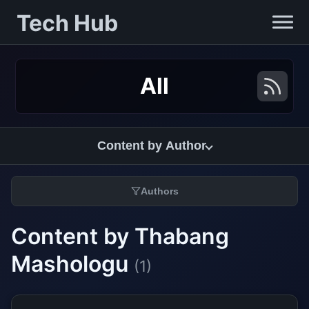
Tech Hub
All
Content by Author
Authors
Content by Thabang
Mashologu
(1)