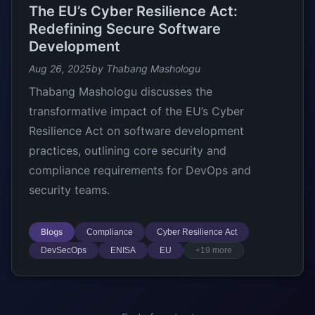
The EU’s Cyber Resilience Act:
Redefining Secure Software
Development
Aug 26, 2025
by Thabang Mashologu
Thabang Mashologu discusses the
transformative impact of the EU’s Cyber
Resilience Act on software development
practices, outlining core security and
compliance requirements for DevOps and
security teams.
Blogs
Compliance
Cyber Resilience Act
DevSecOps
ENISA
EU
+19 more