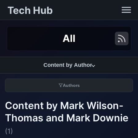
Tech Hub
All
Content by Author
Authors
Content by Mark Wilson-
Thomas and Mark Downie
(1)