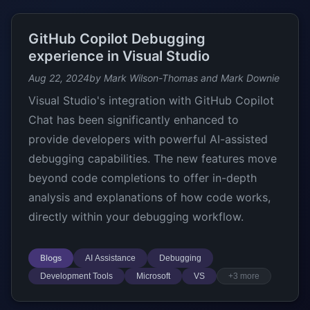
GitHub Copilot Debugging
experience in Visual Studio
Aug 22, 2024
by Mark Wilson-Thomas and Mark Downie
Visual Studio's integration with GitHub Copilot
Chat has been significantly enhanced to
provide developers with powerful AI-assisted
debugging capabilities. The new features move
beyond code completions to offer in-depth
analysis and explanations of how code works,
directly within your debugging workflow.
Blogs
AI Assistance
Debugging
Development Tools
Microsoft
VS
+3 more