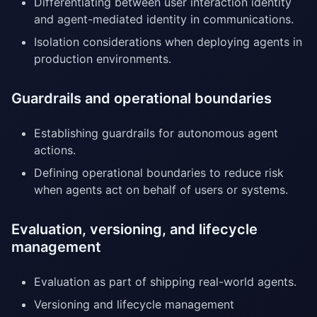
Differentiating between user interaction identity
and agent-mediated identity in communications.
Isolation considerations when deploying agents in
production environments.
Guardrails and operational boundaries
Establishing guardrails for autonomous agent
actions.
Defining operational boundaries to reduce risk
when agents act on behalf of users or systems.
Evaluation, versioning, and lifecycle
management
Evaluation as part of shipping real-world agents.
Versioning and lifecycle management