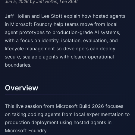
Jun 5, 2026
by Jeff Hollan, Lee Stott
Jeff Hollan and Lee Stott explain how hosted agents
in Microsoft Foundry help teams move from local
agent prototypes to production-grade AI systems,
with a focus on identity, isolation, evaluation, and
lifecycle management so developers can deploy
secure, scalable agents with clearer operational
boundaries.
Overview
This live session from Microsoft Build 2026 focuses
on taking coding agents from local experimentation to
production deployment using hosted agents in
Microsoft Foundry.