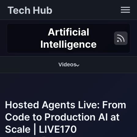
Tech Hub
Artificial
Intelligence
Videos
Hosted Agents Live: From
Code to Production AI at
Scale | LIVE170