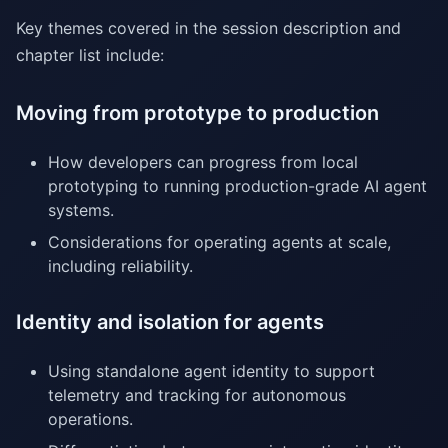
Key themes covered in the session description and
chapter list include:
Moving from prototype to production
How developers can progress from local
prototyping to running production-grade AI agent
systems.
Considerations for operating agents at scale,
including reliability.
Identity and isolation for agents
Using standalone agent identity to support
telemetry and tracking for autonomous
operations.