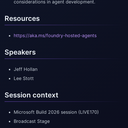
considerations in agent development.
Resources
https://aka.ms/foundry-hosted-agents
Speakers
Jeff Hollan
Lee Stott
Session context
Microsoft Build 2026 session (LIVE170)
Broadcast Stage