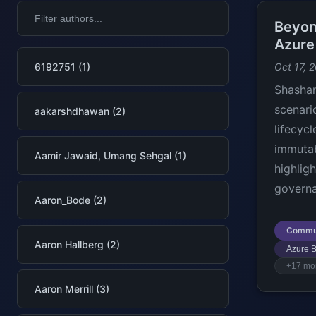
Beyon
Azure
6192751 (1)
Oct 17, 
Shashan
scenari
aakarshdhawan (2)
lifecyc
immuta
Aamir Jawaid, Umang Sehgal (1)
highlig
governa
Aaron_Bode (2)
Commu
Aaron Hallberg (2)
Azure B
+17 mo
Aaron Merrill (3)