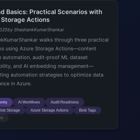
d Basics: Practical Scenarios with
 Storage Actions
2025
by ShashankKumarShankar
kKumarShankar walks through three practical
os using Azure Storage Actions—content
le automation, audit-proof ML dataset
bility, and AI embedding management—
hting automation strategies to optimize data
nce in Azure.
nity
AI Workflows
Audit Readiness
lob Storage
Azure Storage Actions
Blob Tags
re