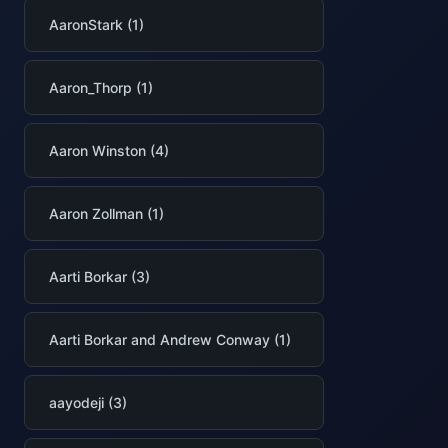
AaronStark (1)
Aaron_Thorp (1)
Aaron Winston (4)
Aaron Zollman (1)
Aarti Borkar (3)
Aarti Borkar and Andrew Conway (1)
aayodeji (3)