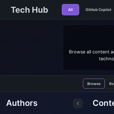
Tech Hub
All
GitHub Copilot
Browse all content a
techno
Browse
Ro
Authors
Cont