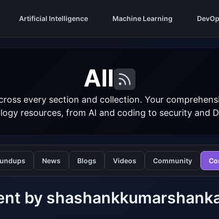
Artificial Intelligence
Machine Learning
DevOp
All
cross every section and collection. Your comprehens
logy resources, from AI and coding to security and 
undups
News
Blogs
Videos
Community
Co
ent by shashankkumarshank