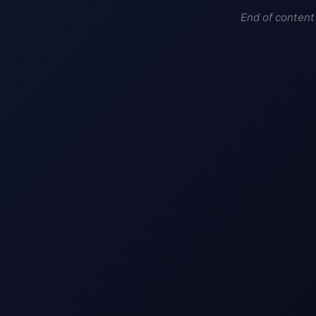
End of content