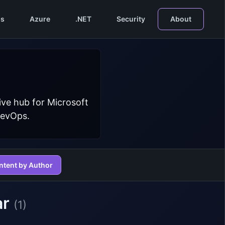
s
Azure
.NET
Security
About
ive hub for Microsoft
DevOps.
ntent by Author
ar
(1)