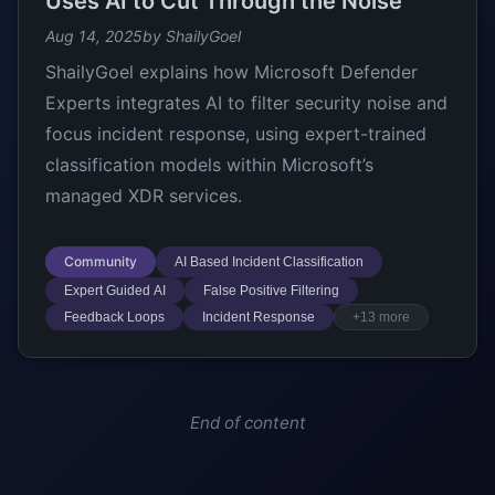
Uses AI to Cut Through the Noise
Aug 14, 2025
by ShailyGoel
ShailyGoel explains how Microsoft Defender
Experts integrates AI to filter security noise and
focus incident response, using expert-trained
classification models within Microsoft’s
managed XDR services.
Community
AI Based Incident Classification
Expert Guided AI
False Positive Filtering
Feedback Loops
Incident Response
+13 more
End of content