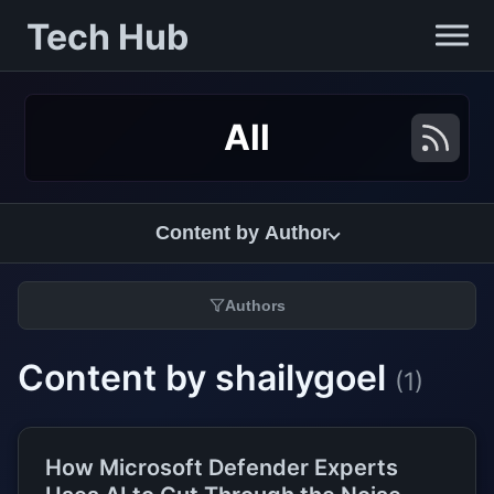
Tech Hub
All
Content by Author
Authors
Content by shailygoel
(1)
How Microsoft Defender Experts