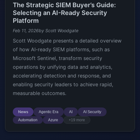
The Strategic SIEM Buyer’s Guide:
Selecting an AI-Ready Security
Platform
Feb 11, 2026
by Scott Woodgate
Scott Woodgate presents a detailed overview
of how AI-ready SIEM platforms, such as
Microsoft Sentinel, transform security
operations by unifying data and analytics,
accelerating detection and response, and
enabling security leaders to achieve rapid,
measurable outcomes.
News
Agentic Era
AI
AI Security
Automation
Azure
+19 more