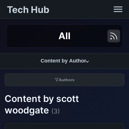
Tech Hub
All
Content by Author
Authors
Content by scott
woodgate
(3)