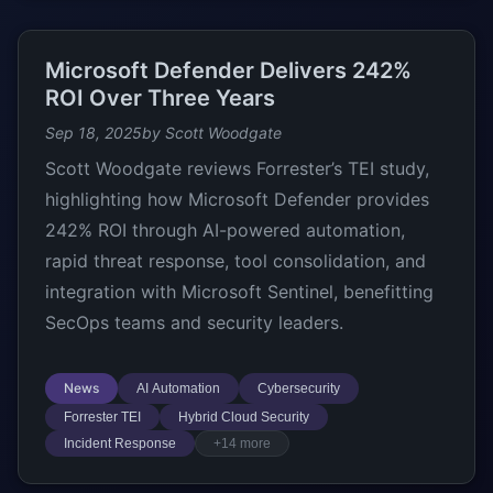
Microsoft Defender Delivers 242%
ROI Over Three Years
Sep 18, 2025
by Scott Woodgate
Scott Woodgate reviews Forrester’s TEI study,
highlighting how Microsoft Defender provides
242% ROI through AI-powered automation,
rapid threat response, tool consolidation, and
integration with Microsoft Sentinel, benefitting
SecOps teams and security leaders.
News
AI Automation
Cybersecurity
Forrester TEI
Hybrid Cloud Security
Incident Response
+14 more