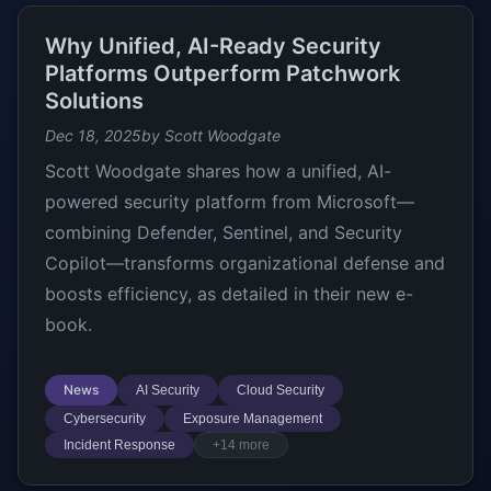
Why Unified, AI-Ready Security
Platforms Outperform Patchwork
Solutions
Dec 18, 2025
by Scott Woodgate
Scott Woodgate shares how a unified, AI-
powered security platform from Microsoft—
combining Defender, Sentinel, and Security
Copilot—transforms organizational defense and
boosts efficiency, as detailed in their new e-
book.
News
AI Security
Cloud Security
Cybersecurity
Exposure Management
Incident Response
+14 more