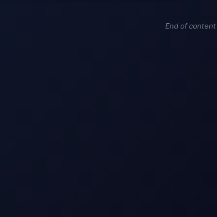
End of content