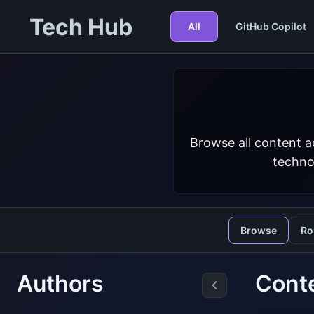
Tech Hub
All
GitHub Copilot
Browse all content a
techno
Browse
Ro
Authors
Conte