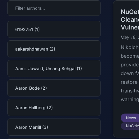
NuGet
Clean
Vulner
6192751 (1)
May 18,
Nikolch
aakarshdhawan (2)
becomes
provide
Aamir Jawaid, Umang Sehgal (1)
down fa
restore
Aaron_Bode (2)
transit
warning
Aaron Hallberg (2)
News
NuGetA
Aaron Merrill (3)