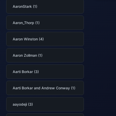
AaronStark (1)
Aaron_Thorp (1)
Aaron Winston (4)
Aaron Zollman (1)
Aarti Borkar (3)
Aarti Borkar and Andrew Conway (1)
aayodeji (3)