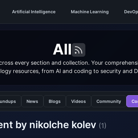
Artificial Intelligence
Machine Learning
DevOp
All
cross every section and collection. Your comprehens
logy resources, from AI and coding to security and 
undups
News
Blogs
Videos
Community
Co
nt by nikolche kolev
(1)