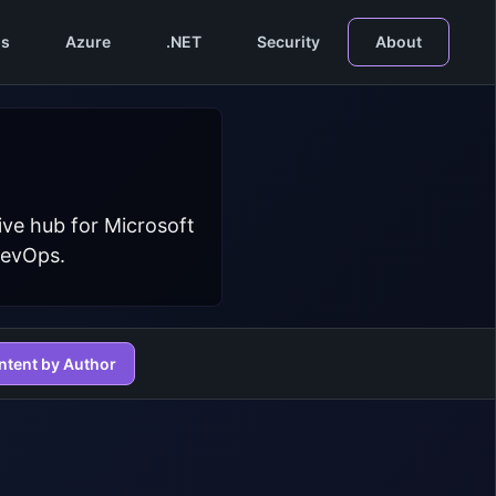
s
Azure
.NET
Security
About
ive hub for Microsoft
DevOps.
ntent by Author