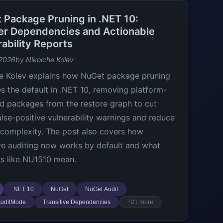
 Package Pruning in .NET 10:
er Dependencies and Actionable
ability Reports
 2026
by Nikolche Kolev
e Kolev explains how NuGet package pruning
 the default in .NET 10, removing platform-
d packages from the restore graph to cut
lse-positive vulnerability warnings and reduce
 complexity. The post also covers how
ive auditing now works by default and what
s like NU1510 mean.
.NET 10
NuGet
NuGet Audit
uditMode
Transitive Dependencies
+21 more