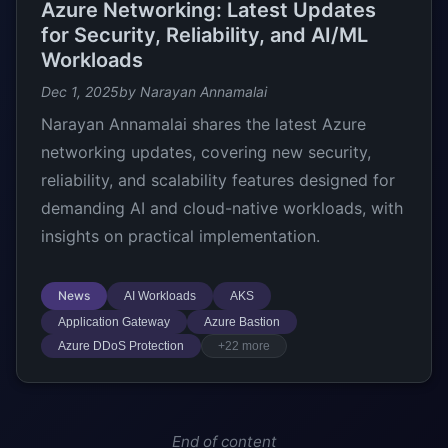
Azure Networking: Latest Updates
for Security, Reliability, and AI/ML
Workloads
Dec 1, 2025
by Narayan Annamalai
Narayan Annamalai shares the latest Azure
networking updates, covering new security,
reliability, and scalability features designed for
demanding AI and cloud-native workloads, with
insights on practical implementation.
News
AI Workloads
AKS
Application Gateway
Azure Bastion
Azure DDoS Protection
+22 more
End of content