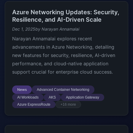
Azure Networking Updates: Security,
Resilience, and AI-Driven Scale
Dec 1, 2025
by Narayan Annamalai
Narayan Annamalai explores recent
advancements in Azure Networking, detailing
new features for security, resilience, AI-driven
performance, and cloud-native application
support crucial for enterprise cloud success.
News
Advanced Container Networking
AI Workloads
AKS
Application Gateway
Azure ExpressRoute
+16 more