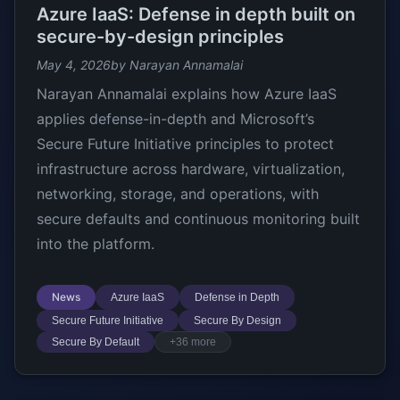
Azure IaaS: Defense in depth built on
secure-by-design principles
May 4, 2026
by Narayan Annamalai
Narayan Annamalai explains how Azure IaaS
applies defense-in-depth and Microsoft’s
Secure Future Initiative principles to protect
infrastructure across hardware, virtualization,
networking, storage, and operations, with
secure defaults and continuous monitoring built
into the platform.
News
Azure IaaS
Defense in Depth
Secure Future Initiative
Secure By Design
Secure By Default
+36 more