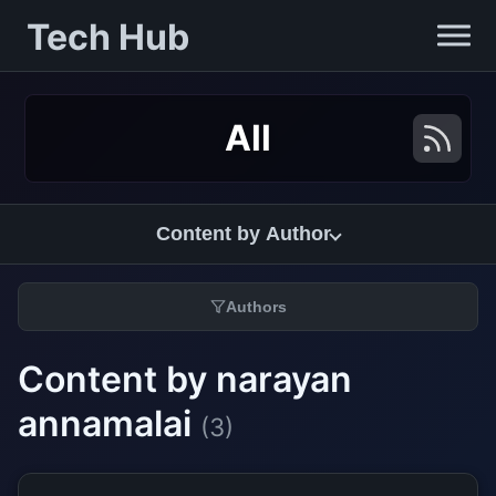
Tech Hub
All
Content by Author
Authors
Content by narayan
annamalai
(3)