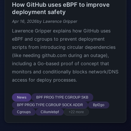
How GitHub uses eBPF to improve
deployment safety
Apr 16, 2026
by Lawrence Gripper
Lawrence Gripper explains how GitHub uses
eBPF and cgroups to prevent deployment
scripts from introducing circular dependencies
(like needing github.com during an outage),
including a Go-based proof of concept that
monitors and conditionally blocks network/DNS
access for deploy processes.
News
BPF PROG TYPE CGROUP SKB
BPF PROG TYPE CGROUP SOCK ADDR
Bpf2go
Cgroups
Cilium/ebpf
+22 more