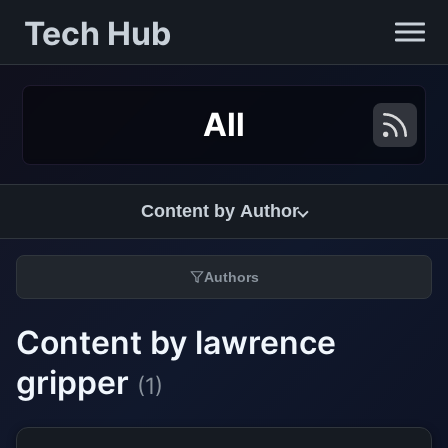
Tech Hub
All
Content by Author
Authors
Content by lawrence
gripper
(1)