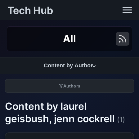
Tech Hub
All
Content by Author
Authors
Content by laurel
geisbush, jenn cockrell
(1)