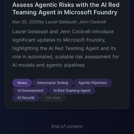
Assess Agentic Risks with the AI Red
Teaming Agent in Microsoft Foundry
Nov 20, 2025
by Laurel Geisbush, Jenn Cockrell
Laurel Geisbush and Jenn Cockrell introduce
significant updates to Microsoft Foundry,
highlighting the AI Red Teaming Agent and its
role in automated, scalable risk assessment for
AI models and agentic pipelines.
News
Adversarial Testing
Agentic Pipelines
AI Development
AI Red Teaming Agent
AI Security
+16 more
End of content