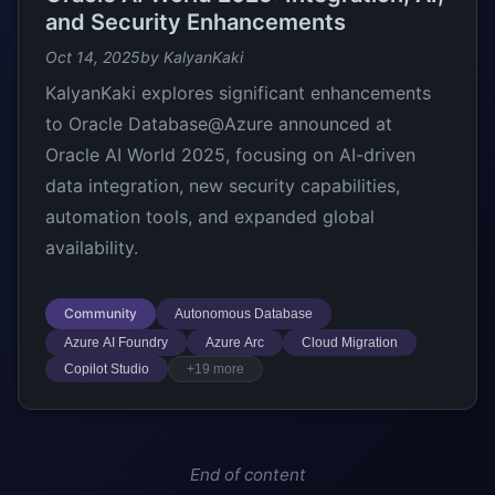
and Security Enhancements
Oct 14, 2025
by KalyanKaki
KalyanKaki explores significant enhancements
to Oracle Database@Azure announced at
Oracle AI World 2025, focusing on AI-driven
data integration, new security capabilities,
automation tools, and expanded global
availability.
Community
Autonomous Database
Azure AI Foundry
Azure Arc
Cloud Migration
Copilot Studio
+19 more
End of content