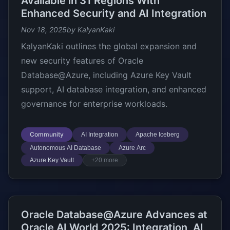
Available in 31 Regions With
Enhanced Security and AI Integration
Nov 18, 2025
by KalyanKaki
KalyanKaki outlines the global expansion and
new security features of Oracle
Database@Azure, including Azure Key Vault
support, AI database integration, and enhanced
governance for enterprise workloads.
Community
AI Integration
Apache Iceberg
Autonomous AI Database
Azure Arc
Azure Key Vault
+20 more
Oracle Database@Azure Advances at
Oracle AI World 2025: Integration, AI,