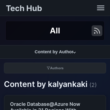
Tech Hub
All
Content by Author
Authors
Content by kalyankaki
(2)
Oracle Database@Azure Now