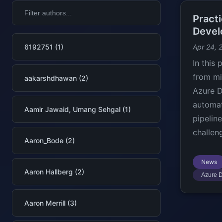
Practi
Develo
6192751 (1)
Apr 24, 
In this 
from mi
aakarshdhawan (2)
Azure D
automat
Aamir Jawaid, Umang Sehgal (1)
pipelin
challen
Aaron_Bode (2)
News
Aaron Hallberg (2)
Azure D
Aaron Merrill (3)