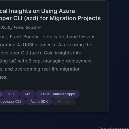
cal Insights on Using Azure
per CLI (azd) for Migration Projects
2025
by Frank Boucher
post, Frank Boucher details firsthand lessons
grating AzUrlShortener to Azure using the
eveloper CLI (azd). Gain insights into
ing IaC with Bicep, managing deployment
es, and overcoming real-life migration
ges.
.NET
Azd
Azure Container Apps
eveloper CLI
Azure SDK
+5 more