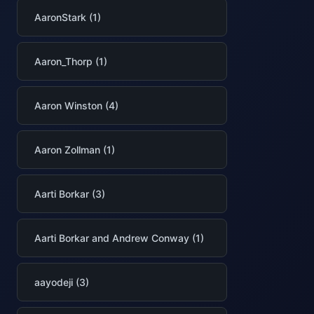
AaronStark (1)
Aaron_Thorp (1)
Aaron Winston (4)
Aaron Zollman (1)
Aarti Borkar (3)
Aarti Borkar and Andrew Conway (1)
aayodeji (3)