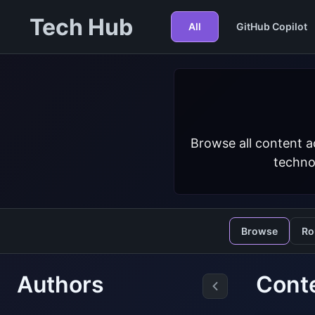
Tech Hub
All
GitHub Copilot
Browse all content a
techno
Browse
Ro
Authors
Cont