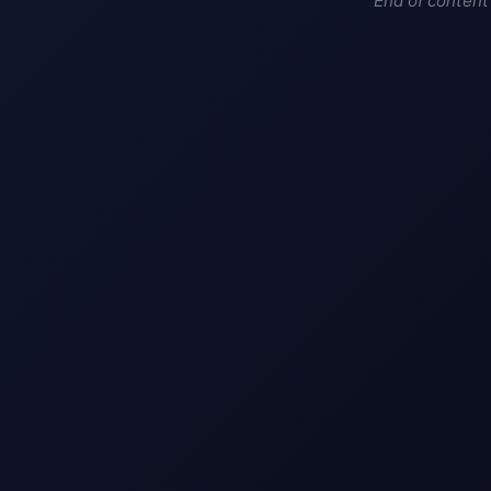
End of content