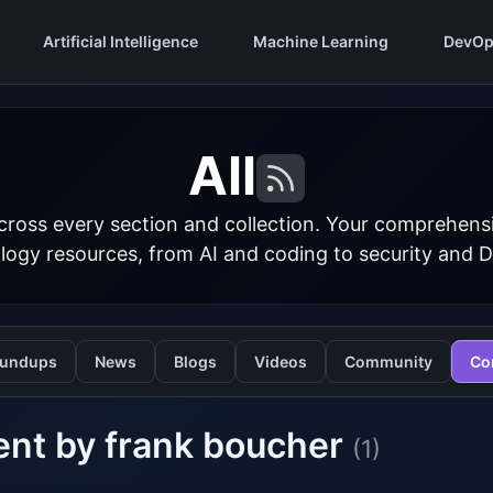
Artificial Intelligence
Machine Learning
DevOp
All
cross every section and collection. Your comprehens
logy resources, from AI and coding to security and 
undups
News
Blogs
Videos
Community
Co
ent by frank boucher
(1)