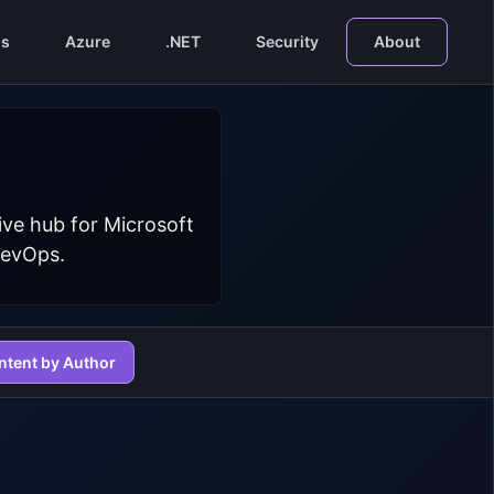
s
Azure
.NET
Security
About
ive hub for Microsoft
DevOps.
ntent by Author