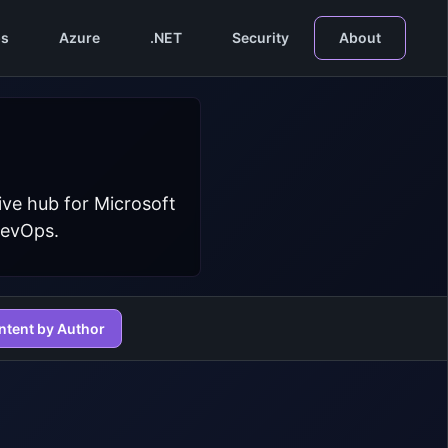
s
Azure
.NET
Security
About
ive hub for Microsoft
DevOps.
ntent by Author