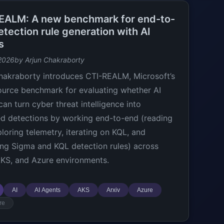
EALM: A new benchmark for end-to-
tection rule generation with AI
s
2026
by Arjun Chakraborty
hakraborty introduces CTI-REALM, Microsoft’s
urce benchmark for evaluating whether AI
can turn cyber threat intelligence into
ed detections by working end-to-end (reading
ploring telemetry, iterating on KQL, and
ng Sigma and KQL detection rules) across
AKS, and Azure environments.
AI
AI Agents
AKS
Arxiv
Azure
re