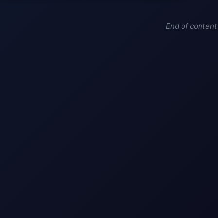
End of content