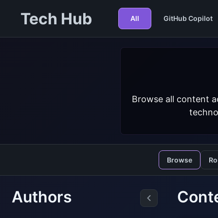
Tech Hub
All
GitHub Copilot
Browse all content a
techno
Browse
Ro
Authors
Conte