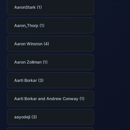
AaronStark (1)
Aaron_Thorp (1)
Aaron Winston (4)
Aaron Zollman (1)
Aarti Borkar (3)
Aarti Borkar and Andrew Conway (1)
aayodeji (3)