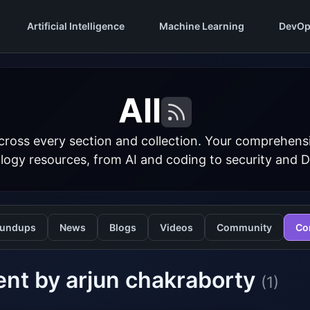
Artificial Intelligence
Machine Learning
DevOp
All
cross every section and collection. Your comprehens
logy resources, from AI and coding to security and 
undups
News
Blogs
Videos
Community
Co
nt by arjun chakraborty
(1)