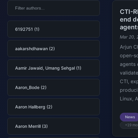
CTI-R
end de
agent
6192751 (1)
Mar 20, 
Arjun C
aakarshdhawan (2)
open-so
agents 
Aamir Jawaid, Umang Sehgal (1)
validat
CTI, ex
Aaron_Bode (2)
produci
Linux, 
Aaron Hallberg (2)
News
+19 mo
Aaron Merrill (3)