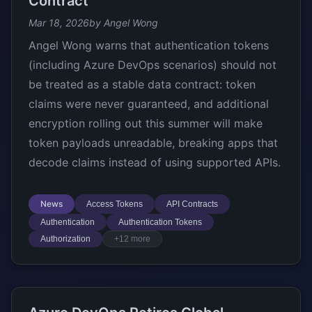
Contract
Mar 18, 2026
by Angel Wong
Angel Wong warns that authentication tokens
(including Azure DevOps scenarios) should not
be treated as a stable data contract: token
claims were never guaranteed, and additional
encryption rolling out this summer will make
token payloads unreadable, breaking apps that
decode claims instead of using supported APIs.
News
Access Tokens
API Contracts
Authentication
Authentication Tokens
Authorization
+12 more