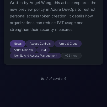
Written by Angel Wong, this article explores the
new preview policy in Azure DevOps to restrict
personal access token creation. It details how
organizations can reduce PAT usage and
strengthen their security measures.
News
Access Controls
Azure & Cloud
Azure DevOps
IAM
Identity And Access Management
+11 more
End of content