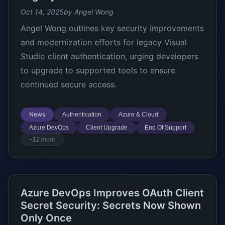
Oct 14, 2025
by Angel Wong
Angel Wong outlines key security improvements
and modernization efforts for legacy Visual
Studio client authentication, urging developers
to upgrade to supported tools to ensure
continued secure access.
News
Authentication
Azure & Cloud
Azure DevOps
Client Upgrade
End Of Support
+12 more
Azure DevOps Improves OAuth Client
Secret Security: Secrets Now Shown
Only Once