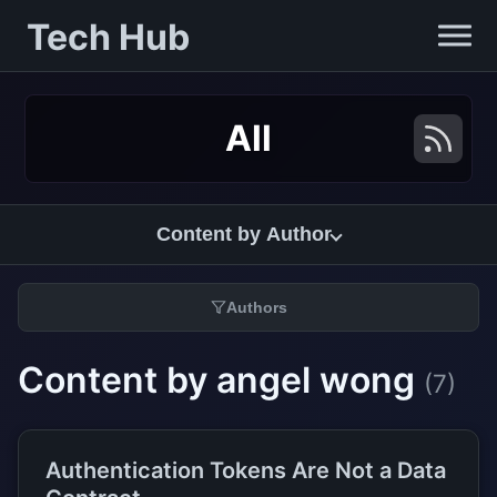
Tech Hub
All
Content by Author
Authors
Content by angel wong
(7)
Authentication Tokens Are Not a Data