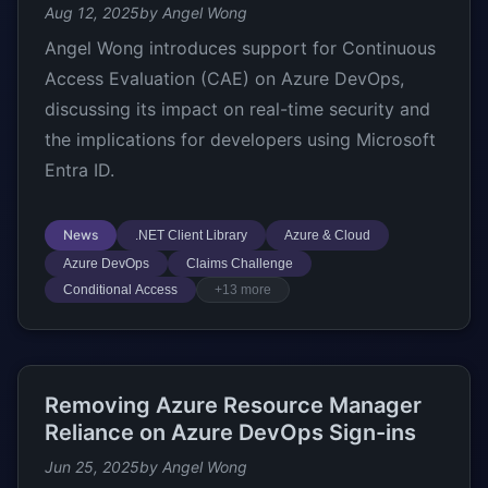
Aug 12, 2025
by Angel Wong
Angel Wong introduces support for Continuous
Access Evaluation (CAE) on Azure DevOps,
discussing its impact on real-time security and
the implications for developers using Microsoft
Entra ID.
News
.NET Client Library
Azure & Cloud
Azure DevOps
Claims Challenge
Conditional Access
+13 more
Removing Azure Resource Manager
Reliance on Azure DevOps Sign-ins
Jun 25, 2025
by Angel Wong