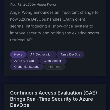
Aug 13, 2025
by Angel Wong
Angel Wong announces an important change to
how Azure DevOps handles OAuth client
secrets, introducing a ‘show-once’ system to
improve security and retiring the existing secret
retrieval API.
News
API Deprecation
Azure DevOps
Azure Key Vault
Client Secrets
Credential Storage
+10 more
Continuous Access Evaluation (CAE)
Brings Real-Time Security to Azure
DevOps