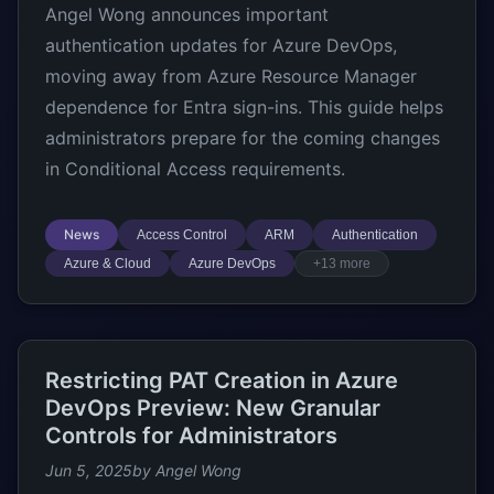
Angel Wong announces important
authentication updates for Azure DevOps,
moving away from Azure Resource Manager
dependence for Entra sign-ins. This guide helps
administrators prepare for the coming changes
in Conditional Access requirements.
News
Access Control
ARM
Authentication
Azure & Cloud
Azure DevOps
+13 more
Restricting PAT Creation in Azure
DevOps Preview: New Granular
Controls for Administrators
Jun 5, 2025
by Angel Wong