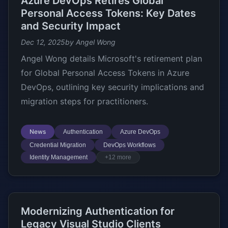
Azure DevOps Retires Global
Personal Access Tokens: Key Dates
and Security Impact
Dec 12, 2025
by Angel Wong
Angel Wong details Microsoft's retirement plan
for Global Personal Access Tokens in Azure
DevOps, outlining key security implications and
migration steps for practitioners.
News
Authentication
Azure DevOps
Credential Migration
DevOps Workflows
Identity Management
+12 more
Modernizing Authentication for
Legacy Visual Studio Clients