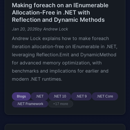
Making foreach on an IEnumerable
Allocation-Free in .NET with
Reflection and Dynamic Methods
Jan 20, 2026
by Andrew Lock
Andrew Lock explains how to make foreach
iteration allocation-free on IEnumerable
in .NET,
leveraging Reflection.Emit and DynamicMethod
for advanced memory optimization, with
benchmarks and implications for earlier and
modern .NET runtimes.
Blogs
.NET
.NET 10
.NET 9
.NET Core
.NET Framework
+17 more