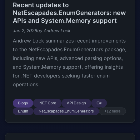
Recent updates to
NetEscapades.EnumGenerators: new
APIs and System.Memory support
Jan 2, 2026
by Andrew Lock
Andrew Lock summarizes recent improvements
to the NetEscapades.EnumGenerators package,
including new APIs, advanced parsing options,
and System.Memory support, offering insights
for .NET developers seeking faster enum
operations.
Blogs
.NET Core
API Design
C#
Enum
NetEscapades.EnumGenerators
+12 more