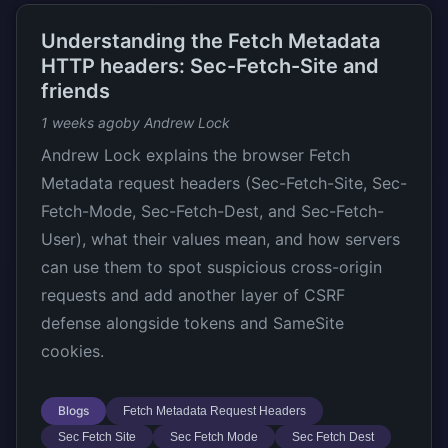
Understanding the Fetch Metadata
HTTP headers: Sec-Fetch-Site and
friends
1 weeks ago
by Andrew Lock
Andrew Lock explains the browser Fetch
Metadata request headers (Sec-Fetch-Site, Sec-
Fetch-Mode, Sec-Fetch-Dest, and Sec-Fetch-
User), what their values mean, and how servers
can use them to spot suspicious cross-origin
requests and add another layer of CSRF
defense alongside tokens and SameSite
cookies.
Blogs
Fetch Metadata Request Headers
Sec Fetch Site
Sec Fetch Mode
Sec Fetch Dest