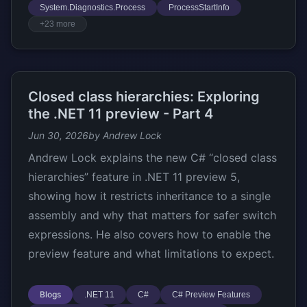
System.Diagnostics.Process
ProcessStartInfo
+23 more
Closed class hierarchies: Exploring
the .NET 11 preview - Part 4
Jun 30, 2026
by Andrew Lock
Andrew Lock explains the new C# “closed class
hierarchies” feature in .NET 11 preview 5,
showing how it restricts inheritance to a single
assembly and why that matters for safer switch
expressions. He also covers how to enable the
preview feature and what limitations to expect.
Blogs
.NET 11
C#
C# Preview Features