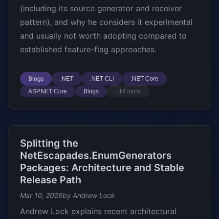
(including its source generator and receiver
pattern), and why he considers it experimental
and usually not worth adopting compared to
established feature-flag approaches.
Blogs
.NET
.NET CLI
.NET Core
ASP.NET Core
Blogs
+19 more
Splitting the
NetEscapades.EnumGenerators
Packages: Architecture and Stable
Release Path
Mar 10, 2026
by Andrew Lock
Andrew Lock explains recent architectural