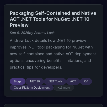
Packaging Self-Contained and Native
AOT .NET Tools for NuGet: .NET 10
Preview
Sep 9, 2025
by Andrew Lock
Andrew Lock details how .NET 10 preview
improves .NET tool packaging for NuGet with
new self-contained and native AOT deployment
options, uncovering benefits, limitations, and
practical tips for developers.
Blogs
.NET 10
.NET Tools
AOT
C#
Cross Platform Deployment
+13 more