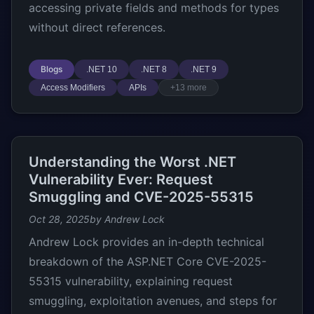
accessing private fields and methods for types
without direct references.
Blogs
.NET 10
.NET 8
.NET 9
Access Modifiers
APIs
+13 more
Understanding the Worst .NET
Vulnerability Ever: Request
Smuggling and CVE-2025-55315
Oct 28, 2025
by Andrew Lock
Andrew Lock provides an in-depth technical
breakdown of the ASP.NET Core CVE-2025-
55315 vulnerability, explaining request
smuggling, exploitation avenues, and steps for