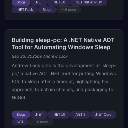
Blogs
.NET
.NET 10
.NET NuGet Push
.NET Pack
Blogs
+19 more
Building sleep-pc: A .NET Native AOT
Tool for Automating Windows Sleep
Sep 23, 2025
by Andrew Lock
Andrew Lock details the development of 'sleep-
pc,' a native AOT .NET tool for putting Windows
PCs to sleep after a timeout, highlighting his
approach, toolchain choices, and packaging for
NuGet.
Blogs
.NET
.NET 10
.NET 8
.NET Core
AOT
+16 more