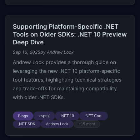
Supporting Platform-Specific .NET
Tools on Older SDKs: .NET 10 Preview
Deep Dive
Sep 16, 2025
by Andrew Lock
Andrew Lock provides a thorough guide on
leveraging the new .NET 10 platform-specific
tool features, highlighting technical strategies
and trade-offs for maintaining compatibility
with older .NET SDKs.
Blogs
.csproj
.NET 10
.NET Core
.NET SDK
Andrew Lock
+15 more