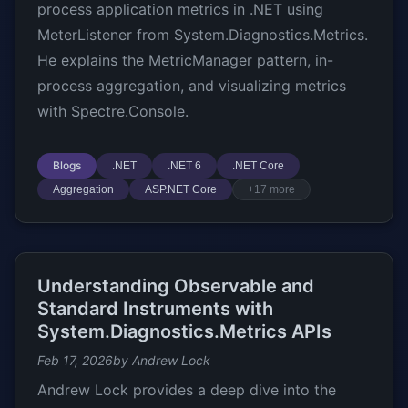
process application metrics in .NET using
MeterListener from System.Diagnostics.Metrics.
He explains the MetricManager pattern, in-
process aggregation, and visualizing metrics
with Spectre.Console.
Blogs
.NET
.NET 6
.NET Core
Aggregation
ASP.NET Core
+17 more
Understanding Observable and
Standard Instruments with
System.Diagnostics.Metrics APIs
Feb 17, 2026
by Andrew Lock
Andrew Lock provides a deep dive into the