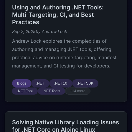
Using and Authoring .NET Tools:
Multi-Targeting, CI, and Best
Practices
Sep 2, 2025
by Andrew Lock
Andrew Lock explores the complexities of
authoring and managing .NET tools, offering
practical advice on runtime targeting, manifest
management, and CI testing for developers.
Blogs
.NET
.NET 10
.NET SDK
.NET Tool
.NET Tools
+14 more
Solving Native Library Loading Issues
for .NET Core on Alpine Linux