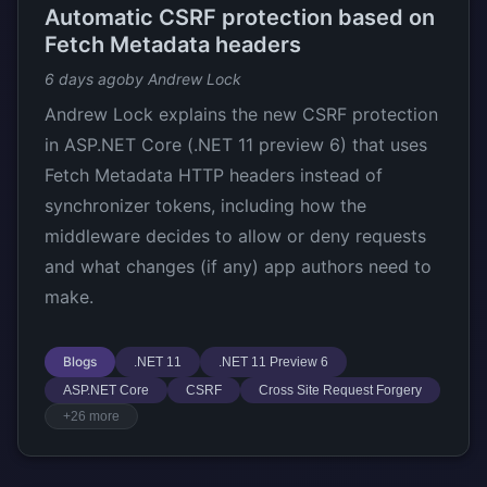
Automatic CSRF protection based on
Fetch Metadata headers
6 days ago
by Andrew Lock
Andrew Lock explains the new CSRF protection
in ASP.NET Core (.NET 11 preview 6) that uses
Fetch Metadata HTTP headers instead of
synchronizer tokens, including how the
middleware decides to allow or deny requests
and what changes (if any) app authors need to
make.
Blogs
.NET 11
.NET 11 Preview 6
ASP.NET Core
CSRF
Cross Site Request Forgery
+26 more