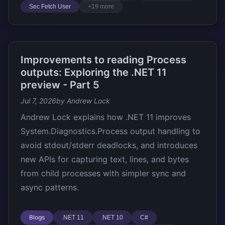
Sec Fetch User
+19 more
Improvements to reading Process
outputs: Exploring the .NET 11
preview - Part 5
Jul 7, 2026
by Andrew Lock
Andrew Lock explains how .NET 11 improves
System.Diagnostics.Process output handling to
avoid stdout/stderr deadlocks, and introduces
new APIs for capturing text, lines, and bytes
from child processes with simpler sync and
async patterns.
Blogs
.NET 11
.NET 10
C#