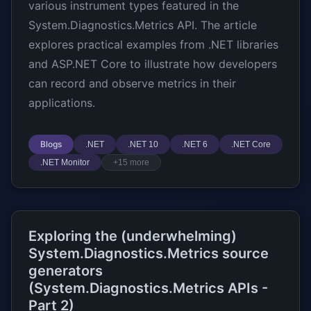
various instrument types featured in the
System.Diagnostics.Metrics API. The article
explores practical examples from .NET libraries
and ASP.NET Core to illustrate how developers
can record and observe metrics in their
applications.
Blogs
.NET
.NET 10
.NET 6
.NET Core
.NET Monitor
+15 more
Exploring the (underwhelming)
System.Diagnostics.Metrics source
generators
(System.Diagnostics.Metrics APIs -
Part 2)