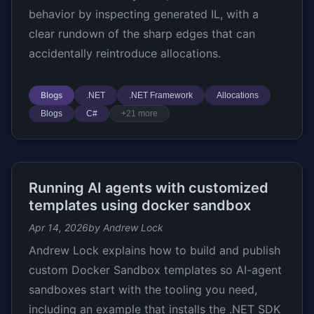
behavior by inspecting generated IL, with a
clear rundown of the sharp edges that can
accidentally reintroduce allocations.
Blogs
.NET
.NET Framework
Allocations
Blogs
C#
+21 more
Running AI agents with customized
templates using docker sandbox
Apr 14, 2026
by Andrew Lock
Andrew Lock explains how to build and publish
custom Docker Sandbox templates so AI-agent
sandboxes start with the tooling you need,
including an example that installs the .NET SDK