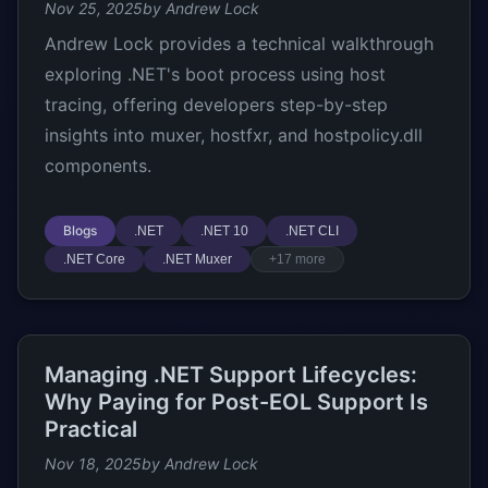
Nov 25, 2025
by Andrew Lock
Andrew Lock provides a technical walkthrough
exploring .NET's boot process using host
tracing, offering developers step-by-step
insights into muxer, hostfxr, and hostpolicy.dll
components.
Blogs
.NET
.NET 10
.NET CLI
.NET Core
.NET Muxer
+17 more
Managing .NET Support Lifecycles:
Why Paying for Post-EOL Support Is
Practical
Nov 18, 2025
by Andrew Lock