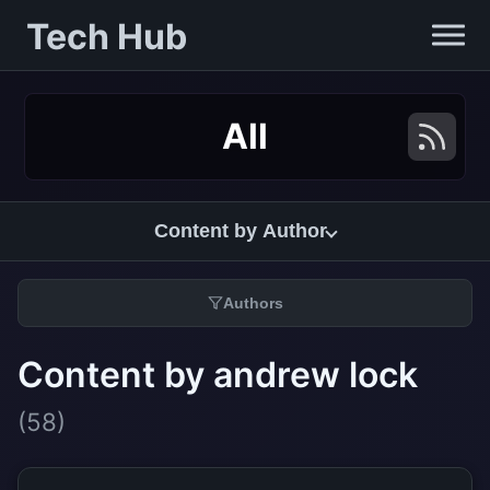
Tech Hub
All
Content by Author
Authors
Content by andrew lock
(58)