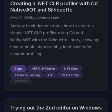
Creating a .NET CLR profiler with C#
NativeAOT and Silhouette
Dec 16, 2025
by Andrew Lock
Andrew Lock demonstrates how to create a
simple .NET CLR profiler using C# and
NativeAOT with the Silhouette library, showing
how to hook into assembly load events for
custom profiling.
Blogs
.NET CLR Profiler
.NET Core
Assembly Loading
C#
Class Library
+23 more
Trying out the Zed editor on Windows