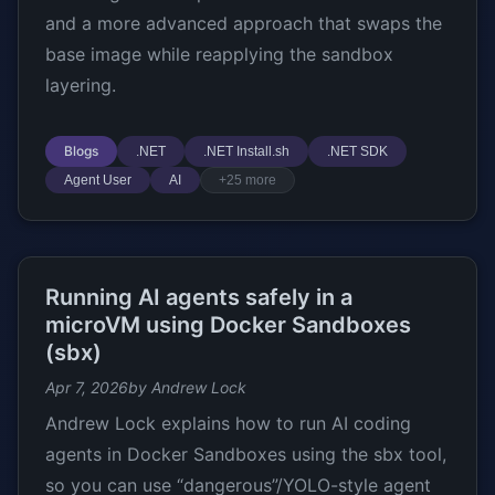
and a more advanced approach that swaps the
base image while reapplying the sandbox
layering.
Blogs
.NET
.NET Install.sh
.NET SDK
Agent User
AI
+25 more
Running AI agents safely in a
microVM using Docker Sandboxes
(sbx)
Apr 7, 2026
by Andrew Lock
Andrew Lock explains how to run AI coding
agents in Docker Sandboxes using the sbx tool,
so you can use “dangerous”/YOLO-style agent