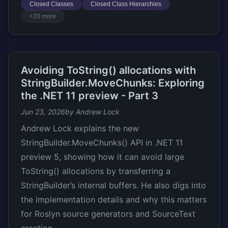
Closed Classes
Closed Class Hierarchies
+20 more
Avoiding ToString() allocations with
StringBuilder.MoveChunks: Exploring
the .NET 11 preview - Part 3
Jun 23, 2026
by Andrew Lock
Andrew Lock explains the new
StringBuilder.MoveChunks() API in .NET 11
preview 5, showing how it can avoid large
ToString() allocations by transferring a
StringBuilder’s internal buffers. He also digs into
the implementation details and why this matters
for Roslyn source generators and SourceText