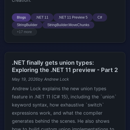
creation.
Blogs
.NET 11
.NET 11 Preview 5
C#
StringBuilder
StringBuilder.MoveChunks
+17 more
.NET finally gets union types:
Exploring the .NET 11 preview - Part 2
May 19, 2026
by Andrew Lock
Andrew Lock explains the new union types
feature in .NET 11 (C# 15), including the `union`
keyword syntax, how exhaustive `switch`
expressions work, and what the compiler
generates behind the scenes. He also shows
how to build custom union implementations to