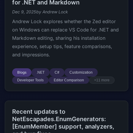
for .NET and Markdown
Dec 9, 2025
by Andrew Lock
Andrew Lock explores whether the Zed editor
on Windows can replace VS Code for .NET and
Markdown editing, sharing his installation
experience, setup tips, feature comparisons,
and impressions.
Blogs
.NET
C#
Customization
Developer Tools
Editor Comparison
+11 more
Recent updates to
NetEscapades.EnumGenerators:
[EnumMember] support, analyzers,