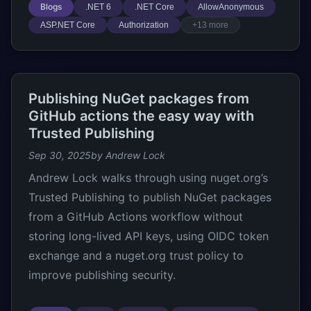
Blogs
.NET 6
.NET Core
AllowAnonymous
ASP.NET Core
Authorization
+13 more
Publishing NuGet packages from
GitHub actions the easy way with
Trusted Publishing
Sep 30, 2025
by Andrew Lock
Andrew Lock walks through using nuget.org’s
Trusted Publishing to publish NuGet packages
from a GitHub Actions workflow without
storing long-lived API keys, using OIDC token
exchange and a nuget.org trust policy to
improve publishing security.