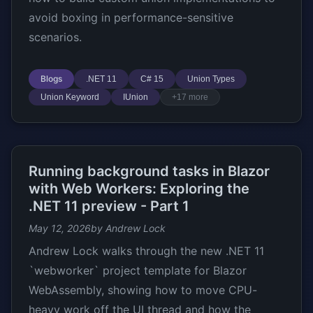
avoid boxing in performance-sensitive
scenarios.
Blogs
.NET 11
C# 15
Union Types
Union Keyword
IUnion
+17 more
Running background tasks in Blazor
with Web Workers: Exploring the
.NET 11 preview - Part 1
May 12, 2026
by Andrew Lock
Andrew Lock walks through the new .NET 11
`webworker` project template for Blazor
WebAssembly, showing how to move CPU-
heavy work off the UI thread and how the