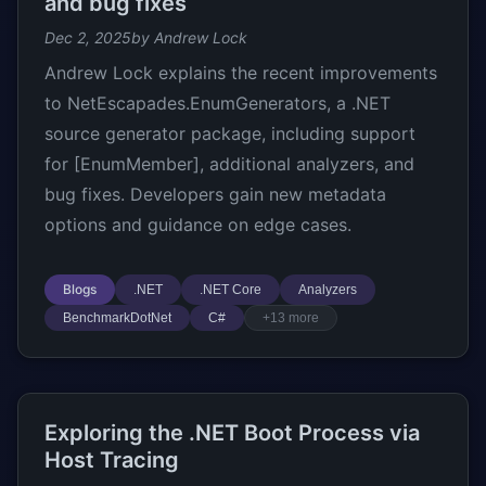
and bug fixes
Dec 2, 2025
by Andrew Lock
Andrew Lock explains the recent improvements
to NetEscapades.EnumGenerators, a .NET
source generator package, including support
for [EnumMember], additional analyzers, and
bug fixes. Developers gain new metadata
options and guidance on edge cases.
Blogs
.NET
.NET Core
Analyzers
BenchmarkDotNet
C#
+13 more
Exploring the .NET Boot Process via
Host Tracing