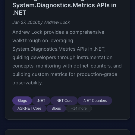
System.Diagnostics.Metrics APIs in
.NET
Jan 27, 2026
by Andrew Lock
Andrew Lock provides a comprehensive
walkthrough on leveraging
System.Diagnostics.Metrics APIs in .NET,
guiding developers through instrumentation
concepts, monitoring with dotnet-counters, and
building custom metrics for production-grade
observability.
Blogs
.NET
.NET Core
.NET Counters
ASP.NET Core
Blogs
+14 more