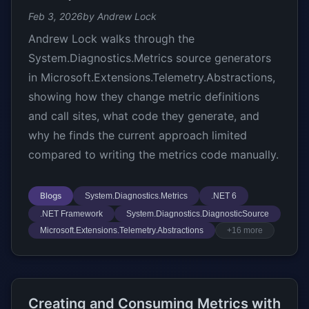
Feb 3, 2026
by Andrew Lock
Andrew Lock walks through the
System.Diagnostics.Metrics source generators
in Microsoft.Extensions.Telemetry.Abstractions,
showing how they change metric definitions
and call sites, what code they generate, and
why he finds the current approach limited
compared to writing the metrics code manually.
Blogs
System.Diagnostics.Metrics
.NET 6
.NET Framework
System.Diagnostics.DiagnosticSource
Microsoft.Extensions.Telemetry.Abstractions
+16 more
Creating and Consuming Metrics with