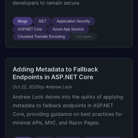
developers to remain secure.
Blogs
.NET
Application Security
ASP.NET Core
Azure App Service
Chunked Transfer Encoding
+12 more
Adding Metadata to Fallback
Endpoints in ASP.NET Core
Oct 22, 2025
by Andrew Lock
Andrew Lock delves into the quirks of applying
metadata to fallback endpoints in ASP.NET
Core, providing guidance on best practices for
minimal APIs, MVC, and Razor Pages.