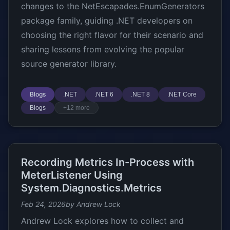
changes to the NetEscapades.EnumGenerators
package family, guiding .NET developers on
choosing the right flavor for their scenario and
sharing lessons from evolving the popular
source generator library.
Blogs
.NET
.NET 6
.NET 8
.NET Core
Blogs
+12 more
Recording Metrics In-Process with
MeterListener Using
System.Diagnostics.Metrics
Feb 24, 2026
by Andrew Lock
Andrew Lock explores how to collect and