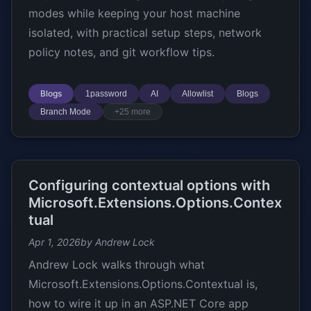
modes while keeping your host machine
isolated, with practical setup steps, network
policy notes, and git workflow tips.
Blogs
1password
AI
Allowlist
Blogs
Branch Mode
+25 more
Configuring contextual options with
Microsoft.Extensions.Options.Contex
tual
Apr 1, 2026
by Andrew Lock
Andrew Lock walks through what
Microsoft.Extensions.Options.Contextual is,
how to wire it up in an ASP.NET Core app