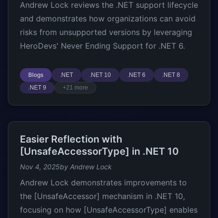
Andrew Lock reviews the .NET support lifecycle
and demonstrates how organizations can avoid
risks from unsupported versions by leveraging
HeroDevs' Never Ending Support for .NET 6.
Blogs
.NET
.NET 10
.NET 6
.NET 8
.NET 9
+21 more
Easier Reflection with
[UnsafeAccessorType] in .NET 10
Nov 4, 2025
by Andrew Lock
Andrew Lock demonstrates improvements to
the [UnsafeAccessor] mechanism in .NET 10,
focusing on how [UnsafeAccessorType] enables