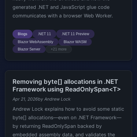
generated .NET and JavaScript glue code
communicates with a browser Web Worker.
Blogs
.NET 11
.NET 11 Preview
Blazor WebAssembly
Blazor WASM
Blazor Server
+21 more
Removing byte[] allocations in .NET
Framework using ReadOnlySpan<T>
Apr 21, 2026
by Andrew Lock
Andrew Lock explains how to avoid some static
byte[] allocations—even on .NET Framework—
by returning ReadOnlySpan
backed by
embedded assembly data, and validates the